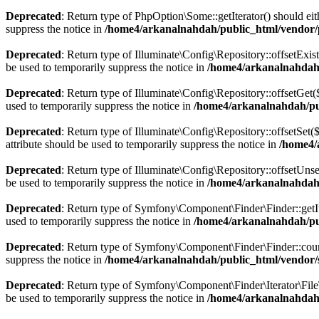
Deprecated
: Return type of PhpOption\Some::getIterator() should eit
suppress the notice in
/home4/arkanalnahdah/public_html/vendor
Deprecated
: Return type of Illuminate\Config\Repository::offsetExis
be used to temporarily suppress the notice in
/home4/arkanalnahdah/
Deprecated
: Return type of Illuminate\Config\Repository::offsetGet
used to temporarily suppress the notice in
/home4/arkanalnahdah/pub
Deprecated
: Return type of Illuminate\Config\Repository::offsetSet
attribute should be used to temporarily suppress the notice in
/home4/
Deprecated
: Return type of Illuminate\Config\Repository::offsetUns
be used to temporarily suppress the notice in
/home4/arkanalnahdah/
Deprecated
: Return type of Symfony\Component\Finder\Finder::getIter
used to temporarily suppress the notice in
/home4/arkanalnahdah/pu
Deprecated
: Return type of Symfony\Component\Finder\Finder::count(
suppress the notice in
/home4/arkanalnahdah/public_html/vendor/
Deprecated
: Return type of Symfony\Component\Finder\Iterator\FileTy
be used to temporarily suppress the notice in
/home4/arkanalnahdah/p