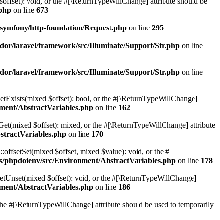
$offset): void, or the #[\ReturnTypeWillChange] attribute should be
.php
on line
673
symfony/http-foundation/Request.php
on line
295
or/laravel/framework/src/Illuminate/Support/Str.php
on line
or/laravel/framework/src/Illuminate/Support/Str.php
on line
setExists(mixed $offset): bool, or the #[\ReturnTypeWillChange]
ment/AbstractVariables.php
on line
162
tGet(mixed $offset): mixed, or the #[\ReturnTypeWillChange] attribute
stractVariables.php
on line
170
:offsetSet(mixed $offset, mixed $value): void, or the #
s/phpdotenv/src/Environment/AbstractVariables.php
on line
178
setUnset(mixed $offset): void, or the #[\ReturnTypeWillChange]
ment/AbstractVariables.php
on line
186
r the #[\ReturnTypeWillChange] attribute should be used to temporarily