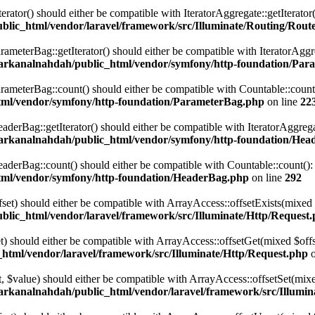
terator() should either be compatible with IteratorAggregate::getIterato
lic_html/vendor/laravel/framework/src/Illuminate/Routing/Route
eterBag::getIterator() should either be compatible with IteratorAggre
arkanalnahdah/public_html/vendor/symfony/http-foundation/Par
eterBag::count() should either be compatible with Countable::count():
tml/vendor/symfony/http-foundation/ParameterBag.php
on line
22
rBag::getIterator() should either be compatible with IteratorAggregat
arkanalnahdah/public_html/vendor/symfony/http-foundation/Hea
rBag::count() should either be compatible with Countable::count(): i
tml/vendor/symfony/http-foundation/HeaderBag.php
on line
292
ffset) should either be compatible with ArrayAccess::offsetExists(mixed
lic_html/vendor/laravel/framework/src/Illuminate/Http/Request
set) should either be compatible with ArrayAccess::offsetGet(mixed $off
html/vendor/laravel/framework/src/Illuminate/Http/Request.php
o
set, $value) should either be compatible with ArrayAccess::offsetSet(mi
arkanalnahdah/public_html/vendor/laravel/framework/src/Illumin