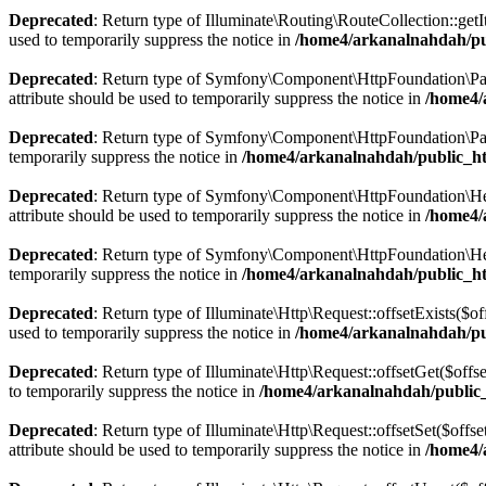
Deprecated
: Return type of Illuminate\Routing\RouteCollection::getI
used to temporarily suppress the notice in
/home4/arkanalnahdah/pub
Deprecated
: Return type of Symfony\Component\HttpFoundation\Param
attribute should be used to temporarily suppress the notice in
/home4/
Deprecated
: Return type of Symfony\Component\HttpFoundation\Param
temporarily suppress the notice in
/home4/arkanalnahdah/public_h
Deprecated
: Return type of Symfony\Component\HttpFoundation\Heade
attribute should be used to temporarily suppress the notice in
/home4/
Deprecated
: Return type of Symfony\Component\HttpFoundation\Heade
temporarily suppress the notice in
/home4/arkanalnahdah/public_h
Deprecated
: Return type of Illuminate\Http\Request::offsetExists($o
used to temporarily suppress the notice in
/home4/arkanalnahdah/pub
Deprecated
: Return type of Illuminate\Http\Request::offsetGet($off
to temporarily suppress the notice in
/home4/arkanalnahdah/public_
Deprecated
: Return type of Illuminate\Http\Request::offsetSet($off
attribute should be used to temporarily suppress the notice in
/home4/