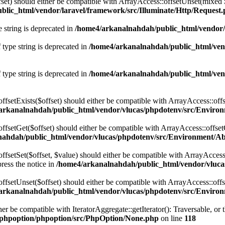
fset) should either be compatible with ArrayAccess::offsetUnset(mixed 
lic_html/vendor/laravel/framework/src/Illuminate/Http/Request
e string is deprecated in
/home4/arkanalnahdah/public_html/vendor/
 type string is deprecated in
/home4/arkanalnahdah/public_html/vend
 type string is deprecated in
/home4/arkanalnahdah/public_html/vend
ffsetExists($offset) should either be compatible with ArrayAccess::off
arkanalnahdah/public_html/vendor/vlucas/phpdotenv/src/Environ
ffsetGet($offset) should either be compatible with ArrayAccess::offse
ahdah/public_html/vendor/vlucas/phpdotenv/src/Environment/Ab
fsetSet($offset, $value) should either be compatible with ArrayAccess:
ress the notice in
/home4/arkanalnahdah/public_html/vendor/vluca
offsetUnset($offset) should either be compatible with ArrayAccess::off
arkanalnahdah/public_html/vendor/vlucas/phpdotenv/src/Environ
her be compatible with IteratorAggregate::getIterator(): Traversable, o
phpoption/phpoption/src/PhpOption/None.php
on line
118