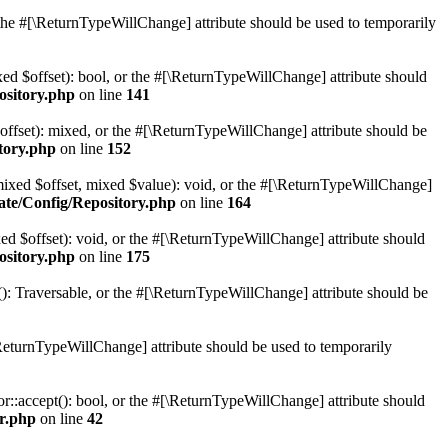
r the #[\ReturnTypeWillChange] attribute should be used to temporarily
xed $offset): bool, or the #[\ReturnTypeWillChange] attribute should
ository.php
on line
141
offset): mixed, or the #[\ReturnTypeWillChange] attribute should be
tory.php
on line
152
(mixed $offset, mixed $value): void, or the #[\ReturnTypeWillChange]
ate/Config/Repository.php
on line
164
ed $offset): void, or the #[\ReturnTypeWillChange] attribute should
ository.php
on line
175
(): Traversable, or the #[\ReturnTypeWillChange] attribute should be
ReturnTypeWillChange] attribute should be used to temporarily
or::accept(): bool, or the #[\ReturnTypeWillChange] attribute should
or.php
on line
42