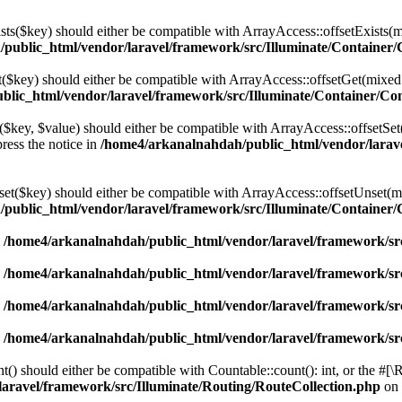
ists($key) should either be compatible with ArrayAccess::offsetExists(
public_html/vendor/laravel/framework/src/Illuminate/Container/
et($key) should either be compatible with ArrayAccess::offsetGet(mixed
lic_html/vendor/laravel/framework/src/Illuminate/Container/Co
t($key, $value) should either be compatible with ArrayAccess::offsetSet
ress the notice in
/home4/arkanalnahdah/public_html/vendor/larave
nset($key) should either be compatible with ArrayAccess::offsetUnset(m
public_html/vendor/laravel/framework/src/Illuminate/Container/
n
/home4/arkanalnahdah/public_html/vendor/laravel/framework/src
n
/home4/arkanalnahdah/public_html/vendor/laravel/framework/src
n
/home4/arkanalnahdah/public_html/vendor/laravel/framework/src
n
/home4/arkanalnahdah/public_html/vendor/laravel/framework/src
t() should either be compatible with Countable::count(): int, or the #[
aravel/framework/src/Illuminate/Routing/RouteCollection.php
on 