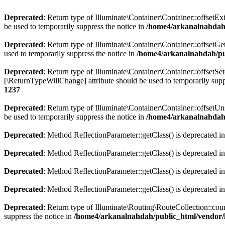
Deprecated
: Return type of Illuminate\Container\Container::offsetEx
be used to temporarily suppress the notice in
/home4/arkanalnahdah/
Deprecated
: Return type of Illuminate\Container\Container::offsetG
used to temporarily suppress the notice in
/home4/arkanalnahdah/pub
Deprecated
: Return type of Illuminate\Container\Container::offsetSe
[\ReturnTypeWillChange] attribute should be used to temporarily supp
1237
Deprecated
: Return type of Illuminate\Container\Container::offsetU
be used to temporarily suppress the notice in
/home4/arkanalnahdah/
Deprecated
: Method ReflectionParameter::getClass() is deprecated i
Deprecated
: Method ReflectionParameter::getClass() is deprecated i
Deprecated
: Method ReflectionParameter::getClass() is deprecated i
Deprecated
: Method ReflectionParameter::getClass() is deprecated i
Deprecated
: Return type of Illuminate\Routing\RouteCollection::coun
suppress the notice in
/home4/arkanalnahdah/public_html/vendor/l