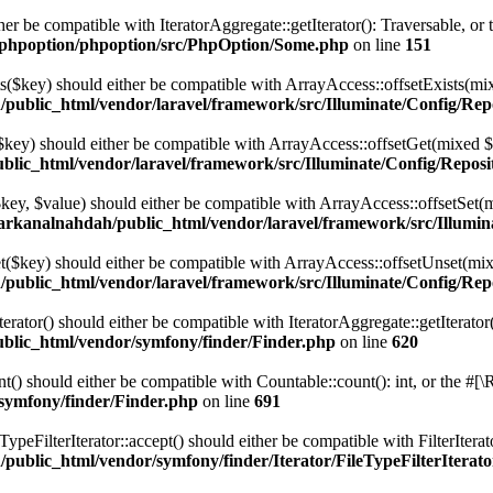
her be compatible with IteratorAggregate::getIterator(): Traversable, o
/phpoption/phpoption/src/PhpOption/Some.php
on line
151
ts($key) should either be compatible with ArrayAccess::offsetExists(mi
public_html/vendor/laravel/framework/src/Illuminate/Config/Rep
($key) should either be compatible with ArrayAccess::offsetGet(mixed $
lic_html/vendor/laravel/framework/src/Illuminate/Config/Reposi
($key, $value) should either be compatible with ArrayAccess::offsetSet
arkanalnahdah/public_html/vendor/laravel/framework/src/Illumin
et($key) should either be compatible with ArrayAccess::offsetUnset(mix
public_html/vendor/laravel/framework/src/Illuminate/Config/Rep
ator() should either be compatible with IteratorAggregate::getIterator
blic_html/vendor/symfony/finder/Finder.php
on line
620
) should either be compatible with Countable::count(): int, or the #[\
symfony/finder/Finder.php
on line
691
peFilterIterator::accept() should either be compatible with FilterIterat
ublic_html/vendor/symfony/finder/Iterator/FileTypeFilterIterat