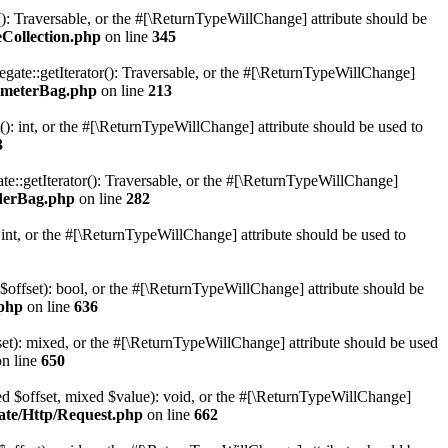
r(): Traversable, or the #[\ReturnTypeWillChange] attribute should be
Collection.php
on line
345
gate::getIterator(): Traversable, or the #[\ReturnTypeWillChange]
ameterBag.php
on line
213
 int, or the #[\ReturnTypeWillChange] attribute should be used to
3
e::getIterator(): Traversable, or the #[\ReturnTypeWillChange]
derBag.php
on line
282
nt, or the #[\ReturnTypeWillChange] attribute should be used to
 $offset): bool, or the #[\ReturnTypeWillChange] attribute should be
.php
on line
636
set): mixed, or the #[\ReturnTypeWillChange] attribute should be used
n line
650
xed $offset, mixed $value): void, or the #[\ReturnTypeWillChange]
ate/Http/Request.php
on line
662