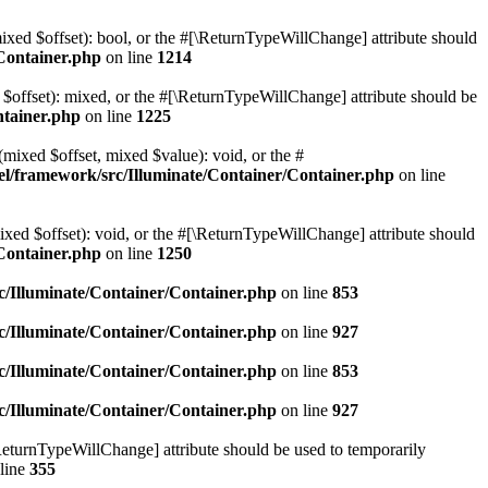
mixed $offset): bool, or the #[\ReturnTypeWillChange] attribute should
Container.php
on line
1214
 $offset): mixed, or the #[\ReturnTypeWillChange] attribute should be
ntainer.php
on line
1225
(mixed $offset, mixed $value): void, or the #
l/framework/src/Illuminate/Container/Container.php
on line
ixed $offset): void, or the #[\ReturnTypeWillChange] attribute should
Container.php
on line
1250
/Illuminate/Container/Container.php
on line
853
/Illuminate/Container/Container.php
on line
927
/Illuminate/Container/Container.php
on line
853
/Illuminate/Container/Container.php
on line
927
\ReturnTypeWillChange] attribute should be used to temporarily
line
355