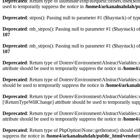
Deprecated
: Return type of Illuminate\Http\Request::offsetUnset($of
used to temporarily suppress the notice in
/home4/arkanalnahdah/pub
Deprecated
: strpos(): Passing null to parameter #1 ($haystack) of typ
Deprecated
: mb_strpos(): Passing null to parameter #1 ($haystack) of
107
Deprecated
: mb_strpos(): Passing null to parameter #1 ($haystack) of
107
Deprecated
: Return type of Dotenv\Environment\AbstractVariables::o
attribute should be used to temporarily suppress the notice in
/home4/
Deprecated
: Return type of Dotenv\Environment\AbstractVariables::o
should be used to temporarily suppress the notice in
/home4/arkanaln
Deprecated
: Return type of Dotenv\Environment\AbstractVariables::of
[\ReturnTypeWillChange] attribute should be used to temporarily supp
Deprecated
: Return type of Dotenv\Environment\AbstractVariables::
attribute should be used to temporarily suppress the notice in
/home4/
Deprecated
: Return type of PhpOption\None::getIterator() should eit
suppress the notice in
/home4/arkanalnahdah/public_html/vendor/