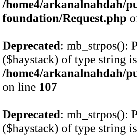
/home4/arkanalnahdah/pu
foundation/Request.php
o
Deprecated
: mb_strpos(): 
($haystack) of type string i
/home4/arkanalnahdah/pub
on line
107
Deprecated
: mb_strpos(): 
($haystack) of type string i