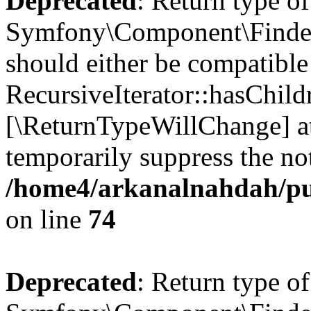
Deprecated
: Return type of
Symfony\Component\Finder\I
should either be compatible
RecursiveIterator::hasChildr
[\ReturnTypeWillChange] at
temporarily suppress the not
/home4/arkanalnahdah/pub
on line
74
Deprecated
: Return type of