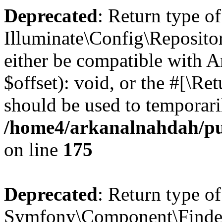
Deprecated
: Return type of
Illuminate\Config\Reposito
either be compatible with 
$offset): void, or the #[\R
should be used to temporari
/home4/arkanalnahdah/pub
on line
175
Deprecated
: Return type of
Symfony\Component\Finder\F