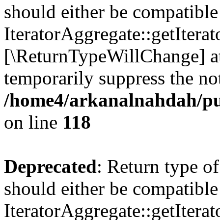
should either be compatible
IteratorAggregate::getIterato
[\ReturnTypeWillChange] at
temporarily suppress the not
/home4/arkanalnahdah/pu
on line
118
Deprecated
: Return type o
should either be compatible
IteratorAggregate::getIterato