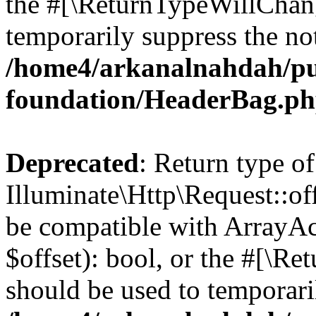
the #[\ReturnTypeWillChang
temporarily suppress the not
/home4/arkanalnahdah/pu
foundation/HeaderBag.p
Deprecated
: Return type of
Illuminate\Http\Request::off
be compatible with ArrayAc
$offset): bool, or the #[\R
should be used to temporari