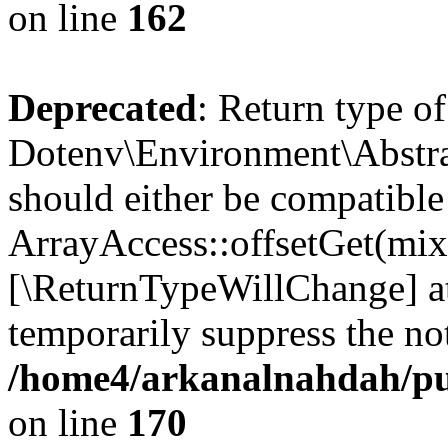
on line
162
Deprecated
: Return type of
Dotenv\Environment\Abstrac
should either be compatible
ArrayAccess::offsetGet(mixe
[\ReturnTypeWillChange] at
temporarily suppress the not
/home4/arkanalnahdah/pub
on line
170