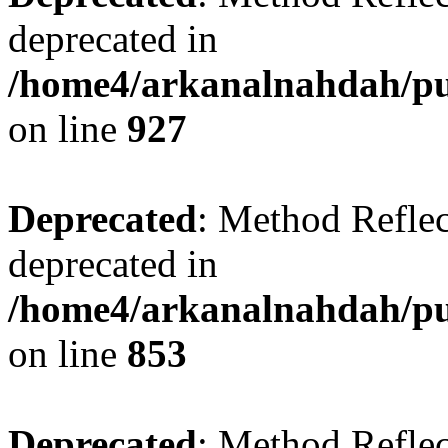
deprecated in
/home4/arkanalnahdah/pub
on line
927
Deprecated
: Method Reflec
deprecated in
/home4/arkanalnahdah/pub
on line
853
Deprecated
: Method Reflec