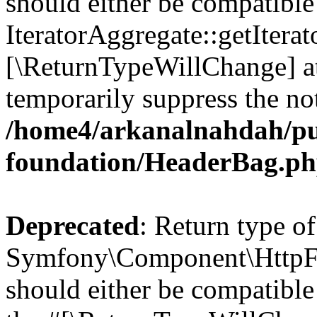
should either be compatible
IteratorAggregate::getIterato
[\ReturnTypeWillChange] at
temporarily suppress the not
/home4/arkanalnahdah/pu
foundation/HeaderBag.p
Deprecated
: Return type of
Symfony\Component\HttpFo
should either be compatible 