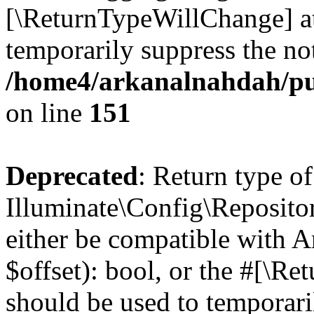
[\ReturnTypeWillChange] at
temporarily suppress the not
/home4/arkanalnahdah/pu
on line
151
Deprecated
: Return type of
Illuminate\Config\Repositor
either be compatible with A
$offset): bool, or the #[\R
should be used to temporari