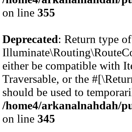
on line
355
Deprecated
: Return type of
Illuminate\Routing\RouteCol
either be compatible with It
Traversable, or the #[\Retu
should be used to temporari
/home4/arkanalnahdah/pub
on line
345