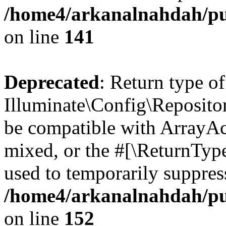
/home4/arkanalnahdah/pub
on line
141
Deprecated
: Return type of
Illuminate\Config\Repositor
be compatible with ArrayAcc
mixed, or the #[\ReturnTyp
used to temporarily suppress
/home4/arkanalnahdah/pub
on line
152