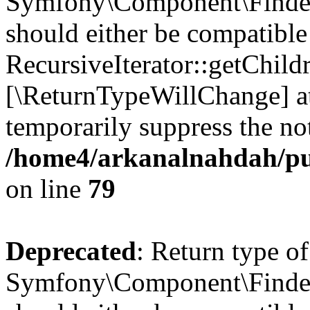
Symfony\Component\Finder\I
should either be compatible
RecursiveIterator::getChildr
[\ReturnTypeWillChange] at
temporarily suppress the not
/home4/arkanalnahdah/pub
on line
79
Deprecated
: Return type of
Symfony\Component\Finder\I