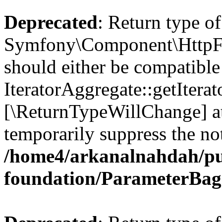
Deprecated
: Return type of
Symfony\Component\HttpFou
should either be compatible
IteratorAggregate::getIterato
[\ReturnTypeWillChange] at
temporarily suppress the not
/home4/arkanalnahdah/pu
foundation/ParameterBag