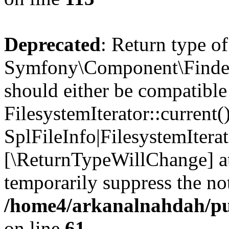
Deprecated
: Return type of
Symfony\Component\Finder\I
should either be compatible
FilesystemIterator::current()
SplFileInfo|FilesystemIterato
[\ReturnTypeWillChange] at
temporarily suppress the not
/home4/arkanalnahdah/pub
on line
61