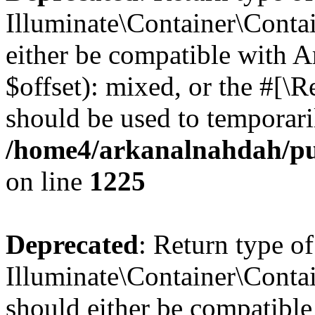
Illuminate\Container\Contai
either be compatible with 
$offset): mixed, or the #[\
should be used to temporari
/home4/arkanalnahdah/pub
on line
1225
Deprecated
: Return type of
Illuminate\Container\Contai
should either be compatible