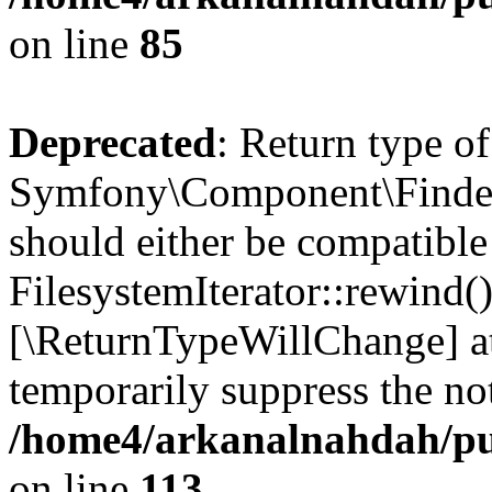
on line
85
Deprecated
: Return type of
Symfony\Component\Finder\I
should either be compatible
FilesystemIterator::rewind()
[\ReturnTypeWillChange] at
temporarily suppress the not
/home4/arkanalnahdah/pub
on line
113