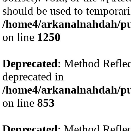
should be used to temporari
/home4/arkanalnahdah/pub
on line
1250
Deprecated
: Method Reflec
deprecated in
/home4/arkanalnahdah/pub
on line
853
Deprecated
: Method Reflec