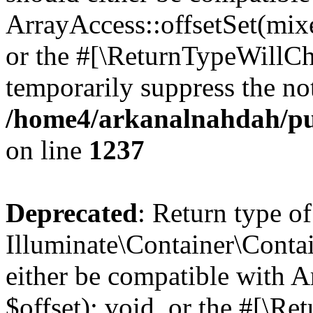
ArrayAccess::offsetSet(mixe
or the #[\ReturnTypeWillCha
temporarily suppress the not
/home4/arkanalnahdah/pub
on line
1237
Deprecated
: Return type of
Illuminate\Container\Conta
either be compatible with 
$offset): void, or the #[\R