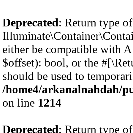
Deprecated
: Return type of
Illuminate\Container\Contai
either be compatible with A
$offset): bool, or the #[\R
should be used to temporari
/home4/arkanalnahdah/pub
on line
1214
Deprecated
: Return type of