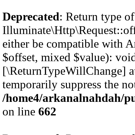
Deprecated
: Return type of
Illuminate\Http\Request::of
either be compatible with A
$offset, mixed $value): void
[\ReturnTypeWillChange] at
temporarily suppress the not
/home4/arkanalnahdah/pub
on line
662