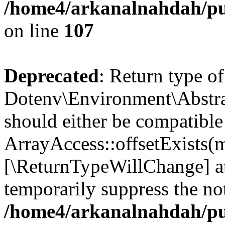
/home4/arkanalnahdah/pub
on line
107
Deprecated
: Return type of
Dotenv\Environment\Abstract
should either be compatible
ArrayAccess::offsetExists(m
[\ReturnTypeWillChange] at
temporarily suppress the not
/home4/arkanalnahdah/pub