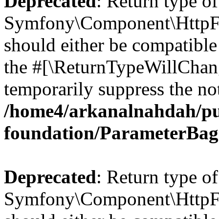
Deprecated
: Return type of
Symfony\Component\HttpFo
should either be compatible 
the #[\ReturnTypeWillChang
temporarily suppress the not
/home4/arkanalnahdah/pu
foundation/ParameterBag
Deprecated
: Return type of
Symfony\Component\HttpFou