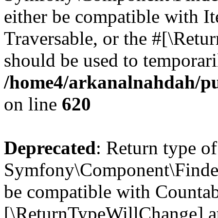
either be compatible with It
Traversable, or the #[\Retu
should be used to temporari
/home4/arkanalnahdah/pu
on line
620
Deprecated
: Return type of
Symfony\Component\Finder\
be compatible with Countable
[\ReturnTypeWillChange] at