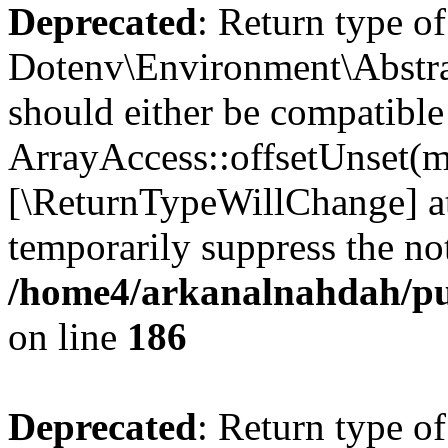
Deprecated
: Return type of
Dotenv\Environment\Abstrac
should either be compatible
ArrayAccess::offsetUnset(mi
[\ReturnTypeWillChange] at
temporarily suppress the not
/home4/arkanalnahdah/pub
on line
186
Deprecated
: Return type o