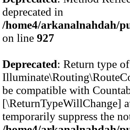
deprecated in
/home4/arkanalnahdah/pub
on line
927
Deprecated
: Return type of
Illuminate\Routing\RouteCol
be compatible with Countable
[\ReturnTypeWillChange] at
temporarily suppress the not
/home4/arkanalnahdah/pub