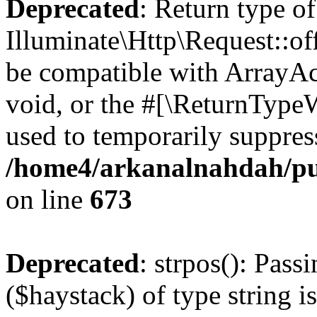
Deprecated
: Return type of
Illuminate\Http\Request::of
be compatible with ArrayAc
void, or the #[\ReturnTypeW
used to temporarily suppress
/home4/arkanalnahdah/pub
on line
673
Deprecated
: strpos(): Pass
($haystack) of type string i