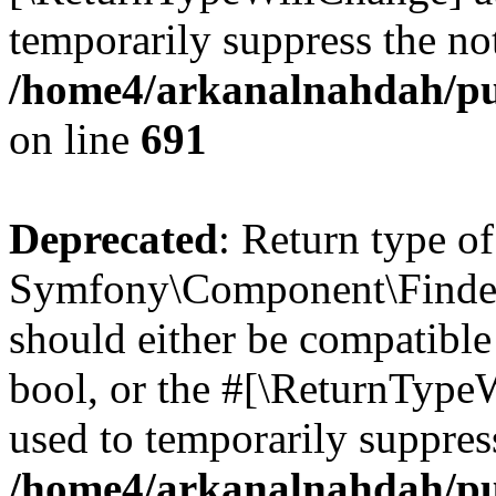
temporarily suppress the not
/home4/arkanalnahdah/pu
on line
691
Deprecated
: Return type of
Symfony\Component\Finder\I
should either be compatible 
bool, or the #[\ReturnTypeW
used to temporarily suppress
/home4/arkanalnahdah/pub