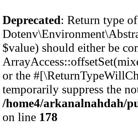
Deprecated
: Return type of
Dotenv\Environment\Abstract
$value) should either be co
ArrayAccess::offsetSet(mixe
or the #[\ReturnTypeWillCha
temporarily suppress the not
/home4/arkanalnahdah/pub
on line
178