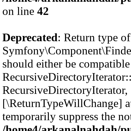
on line
42
Deprecated
: Return type of
Symfony\Component\Finder\I
should either be compatible
RecursiveDirectoryIterator:
RecursiveDirectoryIterator, 
[\ReturnTypeWillChange] at
temporarily suppress the not
/home4/arkanalnahdah/pub