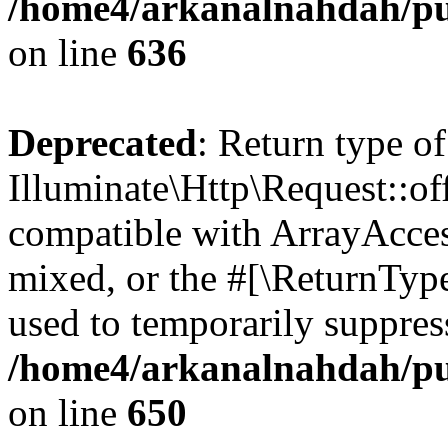
/home4/arkanalnahdah/pub
on line
636
Deprecated
: Return type of
Illuminate\Http\Request::off
compatible with ArrayAcces
mixed, or the #[\ReturnTyp
used to temporarily suppress
/home4/arkanalnahdah/pub
on line
650