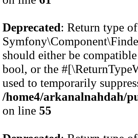
Deprecated
: Return type of
Symfony\Component\Finder\I
should either be compatible 
bool, or the #[\ReturnTypeW
used to temporarily suppress
/home4/arkanalnahdah/pub
on line
55