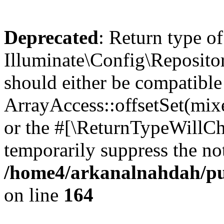
Deprecated
: Return type of
Illuminate\Config\Repositor
should either be compatible
ArrayAccess::offsetSet(mixe
or the #[\ReturnTypeWillCha
temporarily suppress the not
/home4/arkanalnahdah/pub
on line
164