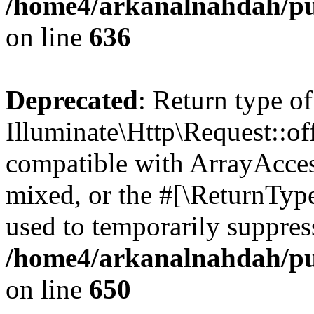
/home4/arkanalnahdah/pub
on line
636
Deprecated
: Return type of
Illuminate\Http\Request::off
compatible with ArrayAcces
mixed, or the #[\ReturnTyp
used to temporarily suppress
/home4/arkanalnahdah/pub
on line
650