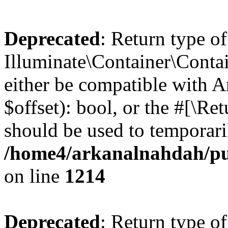
Deprecated
: Return type of
Illuminate\Container\Contai
either be compatible with A
$offset): bool, or the #[\R
should be used to temporari
/home4/arkanalnahdah/pub
on line
1214
Deprecated
: Return type of