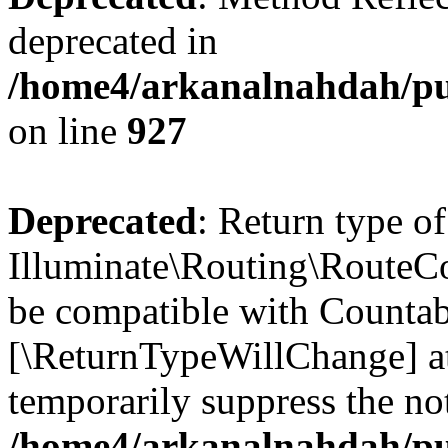
deprecated in
/home4/arkanalnahdah/pub
on line
927
Deprecated
: Return type of
Illuminate\Routing\RouteCol
be compatible with Countable
[\ReturnTypeWillChange] at
temporarily suppress the not
/home4/arkanalnahdah/pub