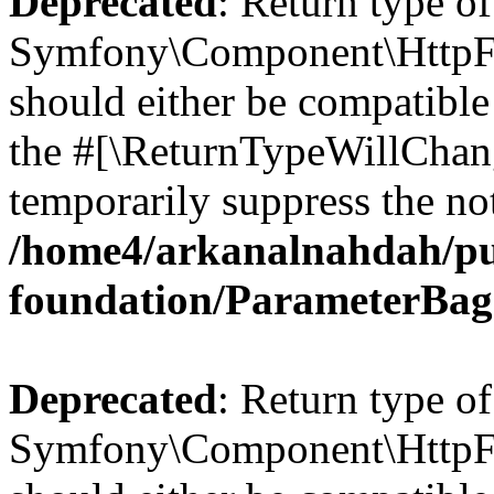
Deprecated
: Return type of
Symfony\Component\HttpFo
should either be compatible 
the #[\ReturnTypeWillChang
temporarily suppress the not
/home4/arkanalnahdah/pu
foundation/ParameterBag
Deprecated
: Return type of
Symfony\Component\HttpFou