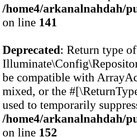
/home4/arkanalnahdah/pub
on line
141
Deprecated
: Return type of
Illuminate\Config\Repositor
be compatible with ArrayAcc
mixed, or the #[\ReturnTyp
used to temporarily suppress
/home4/arkanalnahdah/pub
on line
152