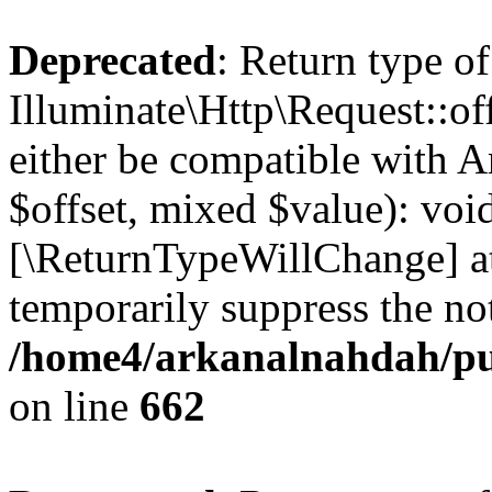
Deprecated
: Return type of
Illuminate\Http\Request::of
either be compatible with A
$offset, mixed $value): void
[\ReturnTypeWillChange] at
temporarily suppress the not
/home4/arkanalnahdah/pub
on line
662