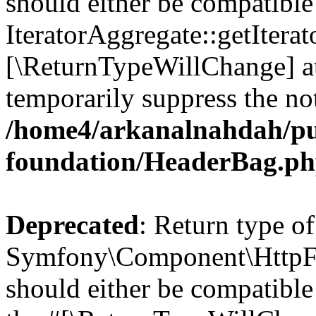
should either be compatible
IteratorAggregate::getIterato
[\ReturnTypeWillChange] at
temporarily suppress the not
/home4/arkanalnahdah/pu
foundation/HeaderBag.p
Deprecated
: Return type of
Symfony\Component\HttpFo
should either be compatible 