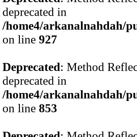
deprecated in
/home4/arkanalnahdah/pub
on line
927
Deprecated
: Method Reflec
deprecated in
/home4/arkanalnahdah/pub
on line
853
Deprecated
: Method Reflec