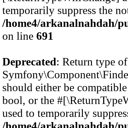
temporarily suppress the not
/home4/arkanalnahdah/pu
on line
691
Deprecated
: Return type of
Symfony\Component\Finder\I
should either be compatible 
bool, or the #[\ReturnTypeW
used to temporarily suppress
/home4/arkanalnahdah/pub