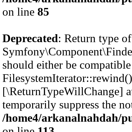
on line
85
Deprecated
: Return type of
Symfony\Component\Finder\I
should either be compatible
FilesystemIterator::rewind()
[\ReturnTypeWillChange] at
temporarily suppress the not
/home4/arkanalnahdah/pub
on line
113