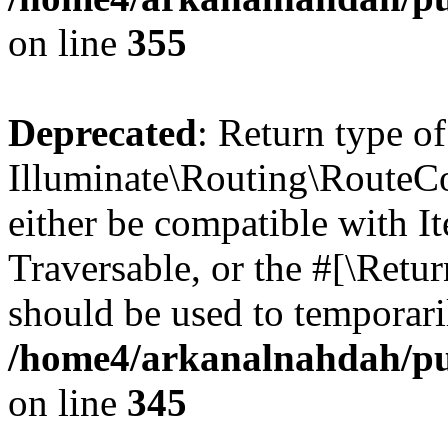
on line
355
Deprecated
: Return type of
Illuminate\Routing\RouteCol
either be compatible with It
Traversable, or the #[\Retu
should be used to temporari
/home4/arkanalnahdah/pub
on line
345