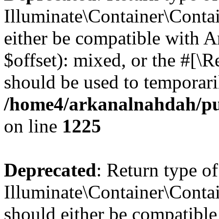
Illuminate\Container\Contai
either be compatible with 
$offset): mixed, or the #[\
should be used to temporari
/home4/arkanalnahdah/pub
on line
1225
Deprecated
: Return type of
Illuminate\Container\Contai
should either be compatible