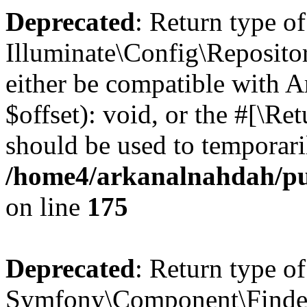
Deprecated
: Return type of
Illuminate\Config\Reposito
either be compatible with 
$offset): void, or the #[\R
should be used to temporari
/home4/arkanalnahdah/pub
on line
175
Deprecated
: Return type of
Symfony\Component\Finder\F