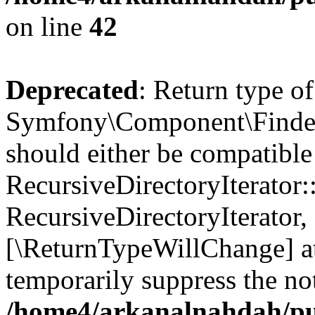
on line
42
Deprecated
: Return type of
Symfony\Component\Finder\I
should either be compatible
RecursiveDirectoryIterator:
RecursiveDirectoryIterator, 
[\ReturnTypeWillChange] at
temporarily suppress the not
/home4/arkanalnahdah/pub