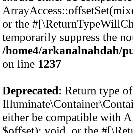
ArrayAccess::offsetSet(mixe
or the #[\ReturnTypeWillCha
temporarily suppress the not
/home4/arkanalnahdah/pub
on line
1237
Deprecated
: Return type of
Illuminate\Container\Conta
either be compatible with 
$offset): void, or the #[\R