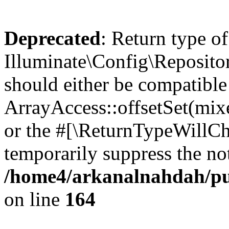
Deprecated
: Return type of
Illuminate\Config\Repositor
should either be compatible
ArrayAccess::offsetSet(mixe
or the #[\ReturnTypeWillCha
temporarily suppress the not
/home4/arkanalnahdah/pub
on line
164