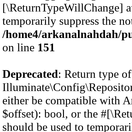
[\ReturnTypeWillChange] at
temporarily suppress the not
/home4/arkanalnahdah/pu
on line
151
Deprecated
: Return type of
Illuminate\Config\Repositor
either be compatible with A
$offset): bool, or the #[\R
should be used to temporari