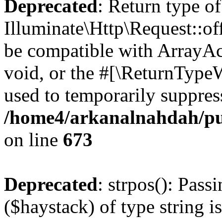
Deprecated
: Return type of
Illuminate\Http\Request::of
be compatible with ArrayAc
void, or the #[\ReturnTypeW
used to temporarily suppress
/home4/arkanalnahdah/pub
on line
673
Deprecated
: strpos(): Pass
($haystack) of type string i