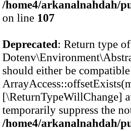
/home4/arkanalnahdah/pub
on line
107
Deprecated
: Return type of
Dotenv\Environment\Abstract
should either be compatible
ArrayAccess::offsetExists(m
[\ReturnTypeWillChange] at
temporarily suppress the not
/home4/arkanalnahdah/pub