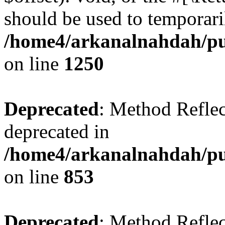
should be used to temporari
/home4/arkanalnahdah/pub
on line
1250
Deprecated
: Method Reflec
deprecated in
/home4/arkanalnahdah/pub
on line
853
Deprecated
: Method Reflec