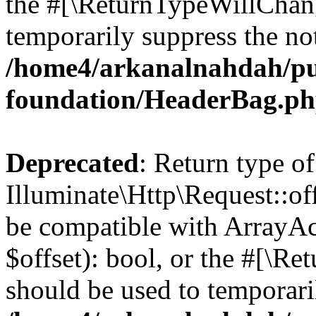
the #[\ReturnTypeWillChang
temporarily suppress the not
/home4/arkanalnahdah/pu
foundation/HeaderBag.p
Deprecated
: Return type of
Illuminate\Http\Request::off
be compatible with ArrayAc
$offset): bool, or the #[\R
should be used to temporari