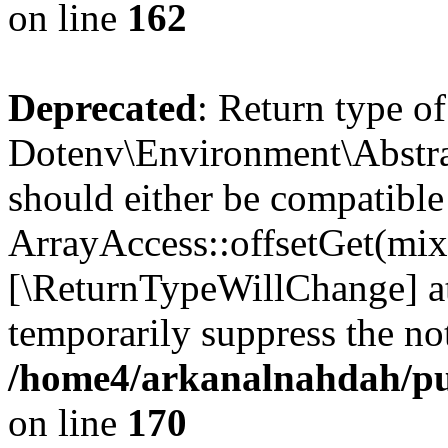
on line
162
Deprecated
: Return type of
Dotenv\Environment\Abstrac
should either be compatible
ArrayAccess::offsetGet(mixe
[\ReturnTypeWillChange] at
temporarily suppress the not
/home4/arkanalnahdah/pub
on line
170