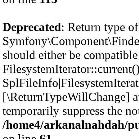
Deprecated
: Return type of
Symfony\Component\Finder\I
should either be compatible
FilesystemIterator::current()
SplFileInfo|FilesystemIterato
[\ReturnTypeWillChange] at
temporarily suppress the not
/home4/arkanalnahdah/pub
on line
61