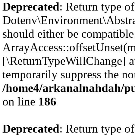
Deprecated
: Return type of
Dotenv\Environment\Abstrac
should either be compatible
ArrayAccess::offsetUnset(mi
[\ReturnTypeWillChange] at
temporarily suppress the not
/home4/arkanalnahdah/pub
on line
186
Deprecated
: Return type o