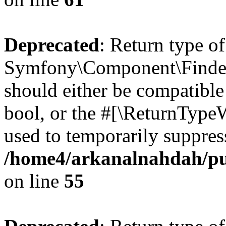
Deprecated
: Return type of
Symfony\Component\Finder\I
should either be compatible 
bool, or the #[\ReturnTypeW
used to temporarily suppress
/home4/arkanalnahdah/pub
on line
55