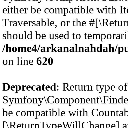
either be compatible with It
Traversable, or the #[\Retu
should be used to temporari
/home4/arkanalnahdah/pu
on line
620
Deprecated
: Return type of
Symfony\Component\Finder\
be compatible with Countable
[\ReturnTypeWillChange] at