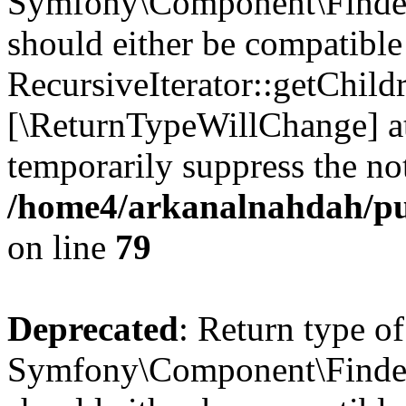
Symfony\Component\Finder\I
should either be compatible
RecursiveIterator::getChildr
[\ReturnTypeWillChange] at
temporarily suppress the not
/home4/arkanalnahdah/pub
on line
79
Deprecated
: Return type of
Symfony\Component\Finder\I