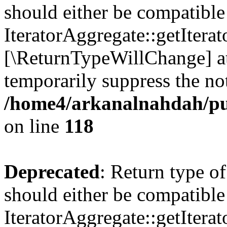
should either be compatible
IteratorAggregate::getIterato
[\ReturnTypeWillChange] at
temporarily suppress the not
/home4/arkanalnahdah/pu
on line
118
Deprecated
: Return type o
should either be compatible
IteratorAggregate::getIterato