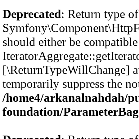
Deprecated
: Return type of
Symfony\Component\HttpFou
should either be compatible
IteratorAggregate::getIterato
[\ReturnTypeWillChange] at
temporarily suppress the not
/home4/arkanalnahdah/pu
foundation/ParameterBag