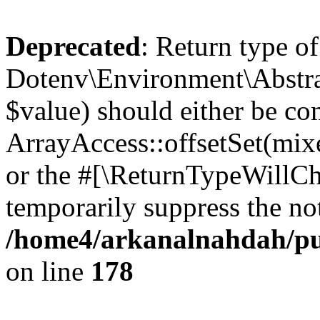
Deprecated
: Return type of
Dotenv\Environment\Abstract
$value) should either be co
ArrayAccess::offsetSet(mixe
or the #[\ReturnTypeWillCha
temporarily suppress the not
/home4/arkanalnahdah/pub
on line
178