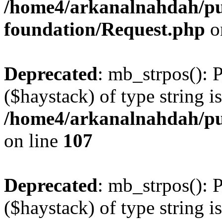
/home4/arkanalnahdah/pu
foundation/Request.php
o
Deprecated
: mb_strpos(): 
($haystack) of type string i
/home4/arkanalnahdah/pub
on line
107
Deprecated
: mb_strpos(): 
($haystack) of type string i