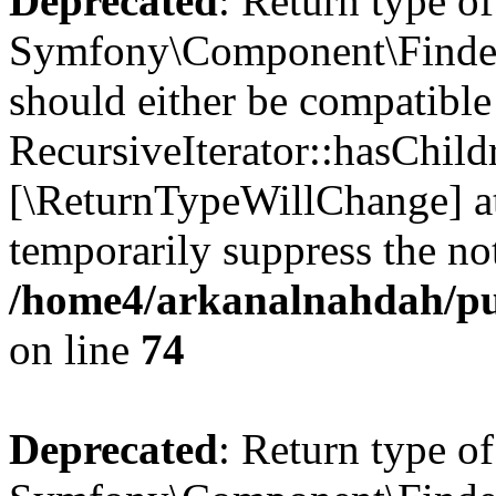
Deprecated
: Return type of
Symfony\Component\Finder\I
should either be compatible
RecursiveIterator::hasChildr
[\ReturnTypeWillChange] at
temporarily suppress the not
/home4/arkanalnahdah/pub
on line
74
Deprecated
: Return type of