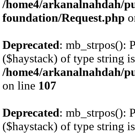
/home4/arkanalnahdah/pu
foundation/Request.php
o
Deprecated
: mb_strpos(): 
($haystack) of type string i
/home4/arkanalnahdah/pub
on line
107
Deprecated
: mb_strpos(): 
($haystack) of type string i