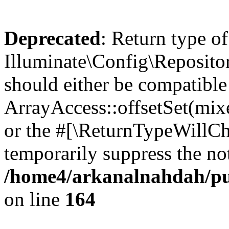
Deprecated
: Return type of
Illuminate\Config\Repositor
should either be compatible
ArrayAccess::offsetSet(mixe
or the #[\ReturnTypeWillCha
temporarily suppress the not
/home4/arkanalnahdah/pub
on line
164