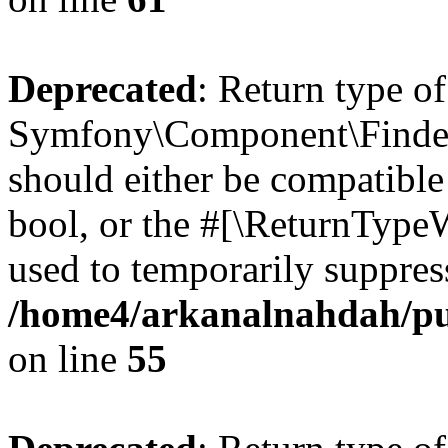
Deprecated
: Return type of
Symfony\Component\Finder\I
should either be compatible 
bool, or the #[\ReturnTypeW
used to temporarily suppress
/home4/arkanalnahdah/pub
on line
55