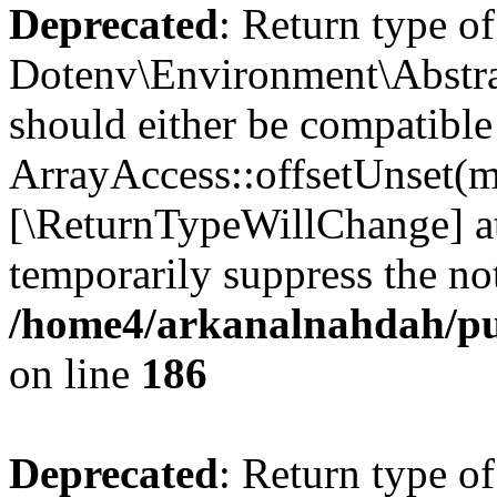
Deprecated
: Return type of
Dotenv\Environment\Abstrac
should either be compatible
ArrayAccess::offsetUnset(mi
[\ReturnTypeWillChange] at
temporarily suppress the not
/home4/arkanalnahdah/pub
on line
186
Deprecated
: Return type o