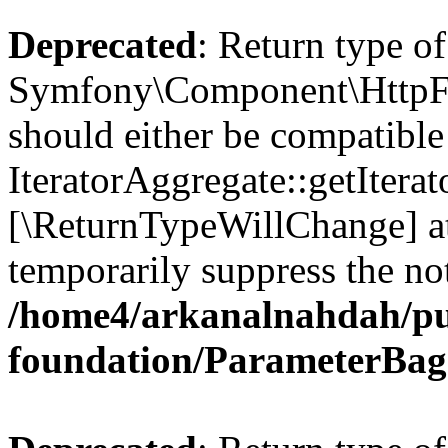
Deprecated
: Return type of
Symfony\Component\HttpFou
should either be compatible
IteratorAggregate::getIterato
[\ReturnTypeWillChange] at
temporarily suppress the not
/home4/arkanalnahdah/pu
foundation/ParameterBag