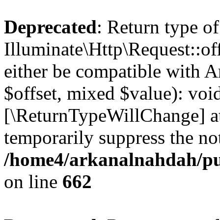
Deprecated
: Return type of
Illuminate\Http\Request::of
either be compatible with A
$offset, mixed $value): void
[\ReturnTypeWillChange] at
temporarily suppress the not
/home4/arkanalnahdah/pub
on line
662