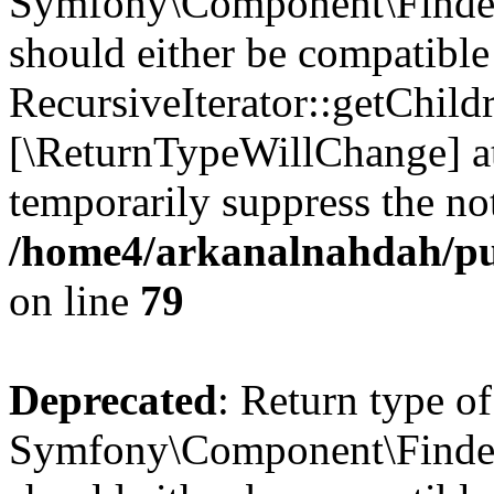
Symfony\Component\Finder\I
should either be compatible
RecursiveIterator::getChildr
[\ReturnTypeWillChange] at
temporarily suppress the not
/home4/arkanalnahdah/pub
on line
79
Deprecated
: Return type of
Symfony\Component\Finder\I