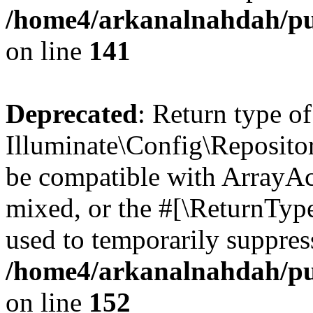
/home4/arkanalnahdah/pub
on line
141
Deprecated
: Return type of
Illuminate\Config\Repositor
be compatible with ArrayAcc
mixed, or the #[\ReturnTyp
used to temporarily suppress
/home4/arkanalnahdah/pub
on line
152