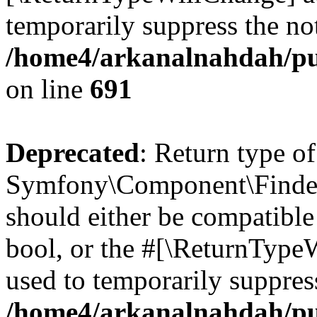
temporarily suppress the not
/home4/arkanalnahdah/pu
on line
691
Deprecated
: Return type of
Symfony\Component\Finder\I
should either be compatible 
bool, or the #[\ReturnTypeW
used to temporarily suppress
/home4/arkanalnahdah/pub