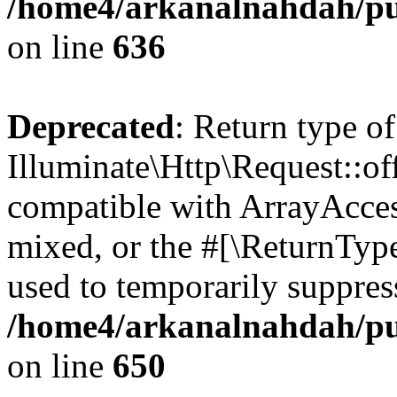
/home4/arkanalnahdah/pub
on line
636
Deprecated
: Return type of
Illuminate\Http\Request::off
compatible with ArrayAcces
mixed, or the #[\ReturnTyp
used to temporarily suppress
/home4/arkanalnahdah/pub
on line
650