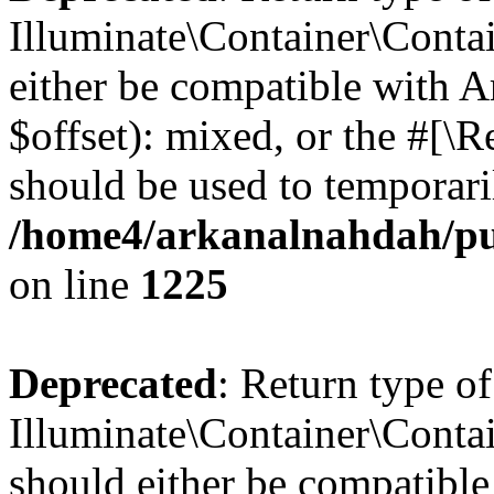
Illuminate\Container\Contai
either be compatible with 
$offset): mixed, or the #[\
should be used to temporari
/home4/arkanalnahdah/pub
on line
1225
Deprecated
: Return type of
Illuminate\Container\Contai
should either be compatible