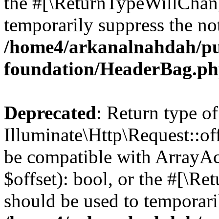
the #[\ReturnTypeWillChang
temporarily suppress the not
/home4/arkanalnahdah/pu
foundation/HeaderBag.p
Deprecated
: Return type of
Illuminate\Http\Request::off
be compatible with ArrayAc
$offset): bool, or the #[\R
should be used to temporari