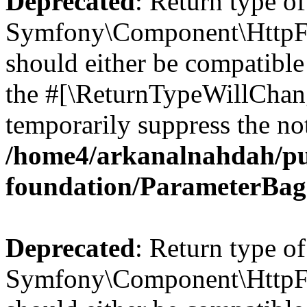
Deprecated
: Return type of
Symfony\Component\HttpFo
should either be compatible 
the #[\ReturnTypeWillChang
temporarily suppress the not
/home4/arkanalnahdah/pu
foundation/ParameterBag
Deprecated
: Return type of
Symfony\Component\HttpFou