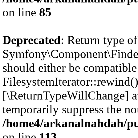
on line
85
Deprecated
: Return type of
Symfony\Component\Finder\I
should either be compatible
FilesystemIterator::rewind()
[\ReturnTypeWillChange] at
temporarily suppress the not
/home4/arkanalnahdah/pub
on line
113