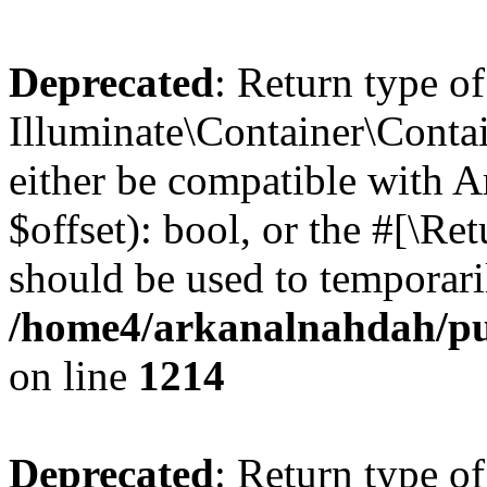
Deprecated
: Return type of
Illuminate\Container\Contai
either be compatible with A
$offset): bool, or the #[\R
should be used to temporari
/home4/arkanalnahdah/pub
on line
1214
Deprecated
: Return type of