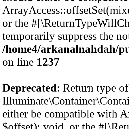
ArrayAccess::offsetSet(mixe
or the #[\ReturnTypeWillCha
temporarily suppress the not
/home4/arkanalnahdah/pub
on line
1237
Deprecated
: Return type of
Illuminate\Container\Conta
either be compatible with 
$offset): void, or the #[\R