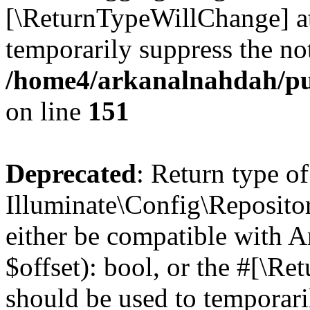
[\ReturnTypeWillChange] at
temporarily suppress the not
/home4/arkanalnahdah/pu
on line
151
Deprecated
: Return type of
Illuminate\Config\Repositor
either be compatible with A
$offset): bool, or the #[\R
should be used to temporari