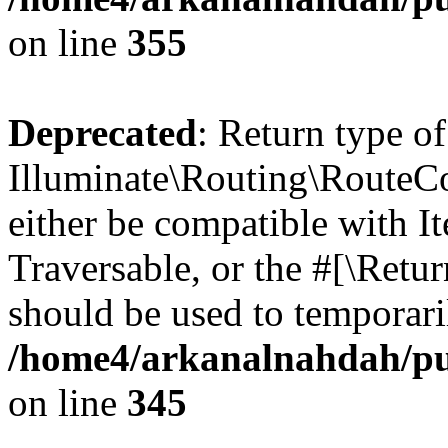
on line
355
Deprecated
: Return type of
Illuminate\Routing\RouteCol
either be compatible with It
Traversable, or the #[\Retu
should be used to temporari
/home4/arkanalnahdah/pub
on line
345