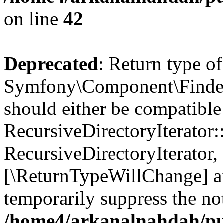
on line
42
Deprecated
: Return type of
Symfony\Component\Finder\I
should either be compatible
RecursiveDirectoryIterator:
RecursiveDirectoryIterator, 
[\ReturnTypeWillChange] at
temporarily suppress the not
/home4/arkanalnahdah/pub