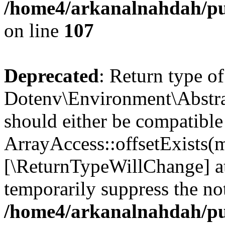
/home4/arkanalnahdah/pub
on line
107
Deprecated
: Return type of
Dotenv\Environment\Abstract
should either be compatible
ArrayAccess::offsetExists(m
[\ReturnTypeWillChange] at
temporarily suppress the not
/home4/arkanalnahdah/pub