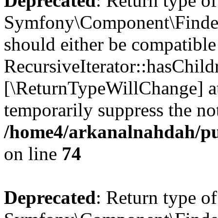
Deprecated
: Return type of
Symfony\Component\Finder\I
should either be compatible
RecursiveIterator::hasChildr
[\ReturnTypeWillChange] at
temporarily suppress the not
/home4/arkanalnahdah/pub
on line
74
Deprecated
: Return type of