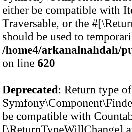
either be compatible with It
Traversable, or the #[\Retu
should be used to temporari
/home4/arkanalnahdah/pu
on line
620
Deprecated
: Return type of
Symfony\Component\Finder\
be compatible with Countable
[\ReturnTypeWillChange] at