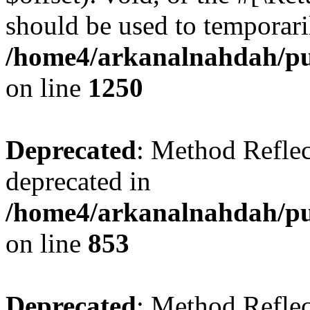
should be used to temporari
/home4/arkanalnahdah/pub
on line
1250
Deprecated
: Method Reflec
deprecated in
/home4/arkanalnahdah/pub
on line
853
Deprecated
: Method Reflec