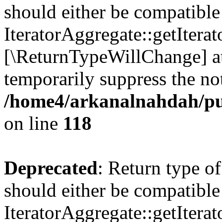
should either be compatible
IteratorAggregate::getIterato
[\ReturnTypeWillChange] at
temporarily suppress the not
/home4/arkanalnahdah/pu
on line
118
Deprecated
: Return type o
should either be compatible
IteratorAggregate::getIterato