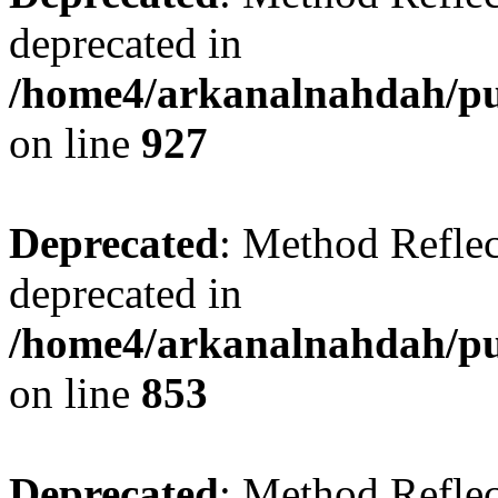
deprecated in
/home4/arkanalnahdah/pub
on line
927
Deprecated
: Method Reflec
deprecated in
/home4/arkanalnahdah/pub
on line
853
Deprecated
: Method Reflec