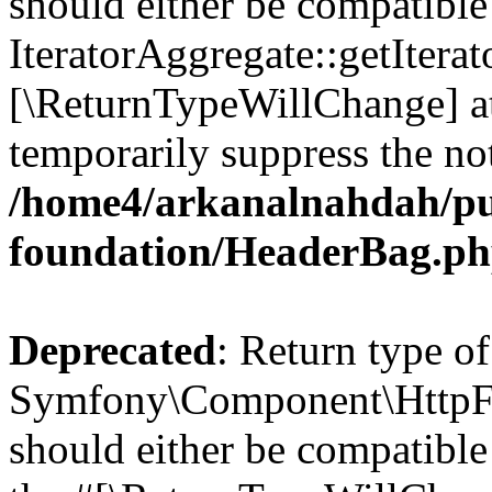
should either be compatible
IteratorAggregate::getIterato
[\ReturnTypeWillChange] at
temporarily suppress the not
/home4/arkanalnahdah/pu
foundation/HeaderBag.p
Deprecated
: Return type of
Symfony\Component\HttpFo
should either be compatible 