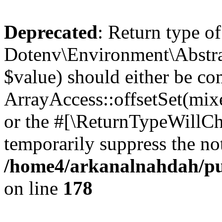
Deprecated
: Return type of
Dotenv\Environment\Abstract
$value) should either be co
ArrayAccess::offsetSet(mixe
or the #[\ReturnTypeWillCha
temporarily suppress the not
/home4/arkanalnahdah/pub
on line
178