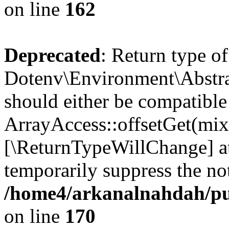
on line
162
Deprecated
: Return type of
Dotenv\Environment\Abstrac
should either be compatible
ArrayAccess::offsetGet(mixe
[\ReturnTypeWillChange] at
temporarily suppress the not
/home4/arkanalnahdah/pub
on line
170