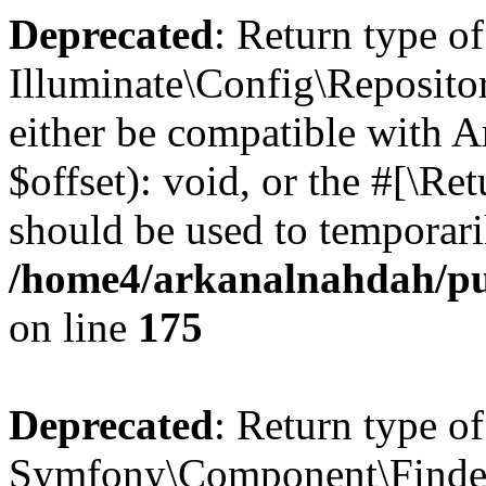
Deprecated
: Return type of
Illuminate\Config\Reposito
either be compatible with 
$offset): void, or the #[\R
should be used to temporari
/home4/arkanalnahdah/pub
on line
175
Deprecated
: Return type of
Symfony\Component\Finder\F