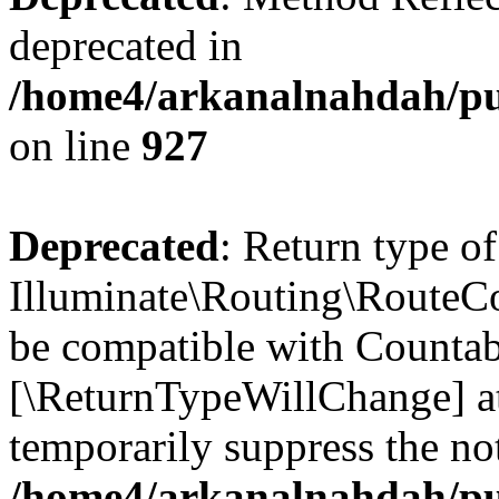
deprecated in
/home4/arkanalnahdah/pub
on line
927
Deprecated
: Return type of
Illuminate\Routing\RouteCol
be compatible with Countable
[\ReturnTypeWillChange] at
temporarily suppress the not
/home4/arkanalnahdah/pub