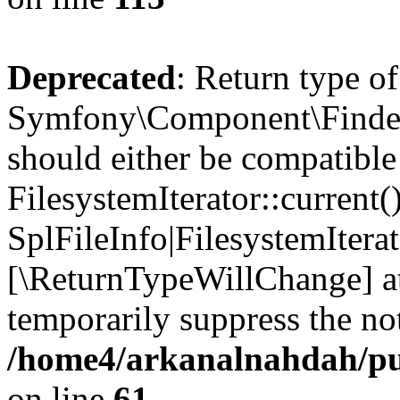
Deprecated
: Return type of
Symfony\Component\Finder\I
should either be compatible
FilesystemIterator::current()
SplFileInfo|FilesystemIterato
[\ReturnTypeWillChange] at
temporarily suppress the not
/home4/arkanalnahdah/pub
on line
61