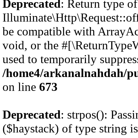
Deprecated
: Return type of
Illuminate\Http\Request::of
be compatible with ArrayAc
void, or the #[\ReturnTypeW
used to temporarily suppress
/home4/arkanalnahdah/pub
on line
673
Deprecated
: strpos(): Pass
($haystack) of type string i