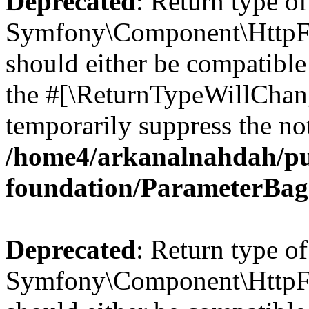
Deprecated
: Return type of
Symfony\Component\HttpFo
should either be compatible 
the #[\ReturnTypeWillChang
temporarily suppress the not
/home4/arkanalnahdah/pu
foundation/ParameterBag
Deprecated
: Return type of
Symfony\Component\HttpFou