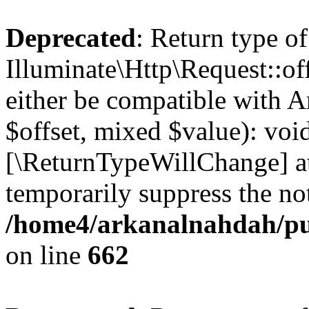
Deprecated
: Return type of
Illuminate\Http\Request::of
either be compatible with A
$offset, mixed $value): void
[\ReturnTypeWillChange] at
temporarily suppress the not
/home4/arkanalnahdah/pub
on line
662