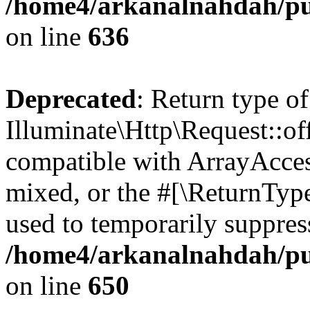
/home4/arkanalnahdah/pub
on line
636
Deprecated
: Return type of
Illuminate\Http\Request::off
compatible with ArrayAcces
mixed, or the #[\ReturnTyp
used to temporarily suppress
/home4/arkanalnahdah/pub
on line
650