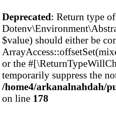
Deprecated
: Return type of
Dotenv\Environment\Abstract
$value) should either be co
ArrayAccess::offsetSet(mixe
or the #[\ReturnTypeWillCha
temporarily suppress the not
/home4/arkanalnahdah/pub
on line
178