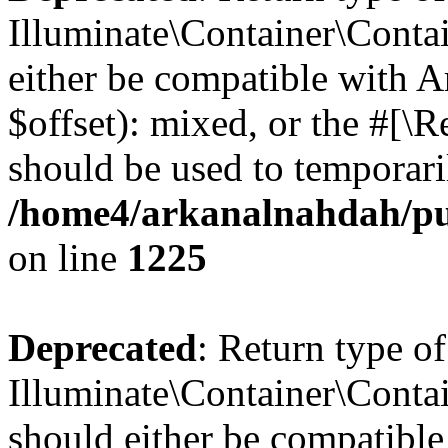
Illuminate\Container\Contai
either be compatible with 
$offset): mixed, or the #[\
should be used to temporari
/home4/arkanalnahdah/pub
on line
1225
Deprecated
: Return type of
Illuminate\Container\Contai
should either be compatible