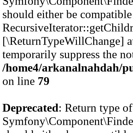
Symfony\Component\Finder\I
should either be compatible
RecursiveIterator::getChildr
[\ReturnTypeWillChange] at
temporarily suppress the not
/home4/arkanalnahdah/pub
on line
79
Deprecated
: Return type of
Symfony\Component\Finder\I