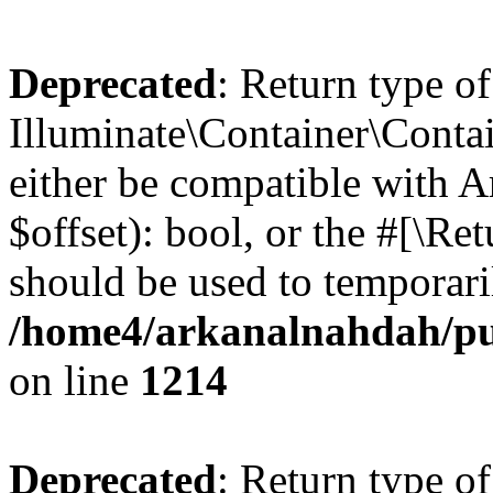
Deprecated
: Return type of
Illuminate\Container\Contai
either be compatible with A
$offset): bool, or the #[\R
should be used to temporari
/home4/arkanalnahdah/pub
on line
1214
Deprecated
: Return type of