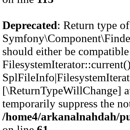
Deprecated
: Return type of
Symfony\Component\Finder\I
should either be compatible
FilesystemIterator::current()
SplFileInfo|FilesystemIterato
[\ReturnTypeWillChange] at
temporarily suppress the not
/home4/arkanalnahdah/pub
on line
61