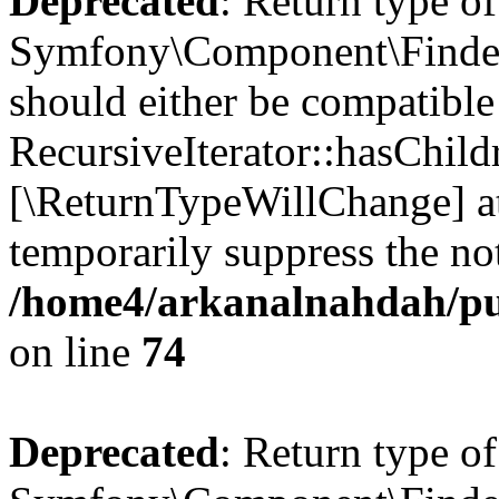
Deprecated
: Return type of
Symfony\Component\Finder\I
should either be compatible
RecursiveIterator::hasChildr
[\ReturnTypeWillChange] at
temporarily suppress the not
/home4/arkanalnahdah/pub
on line
74
Deprecated
: Return type of