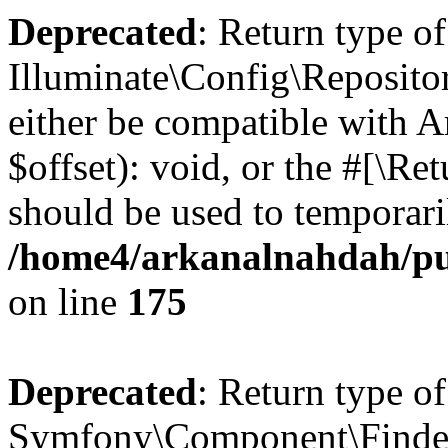
Deprecated
: Return type of
Illuminate\Config\Reposito
either be compatible with 
$offset): void, or the #[\R
should be used to temporari
/home4/arkanalnahdah/pub
on line
175
Deprecated
: Return type of
Symfony\Component\Finder\F