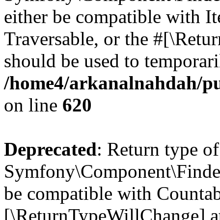
either be compatible with It
Traversable, or the #[\Retu
should be used to temporari
/home4/arkanalnahdah/pu
on line
620
Deprecated
: Return type of
Symfony\Component\Finder\
be compatible with Countable
[\ReturnTypeWillChange] at