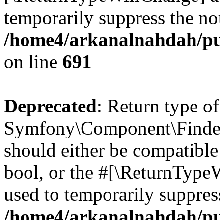
temporarily suppress the not
/home4/arkanalnahdah/pu
on line
691
Deprecated
: Return type of
Symfony\Component\Finder\I
should either be compatible 
bool, or the #[\ReturnTypeW
used to temporarily suppress
/home4/arkanalnahdah/pub