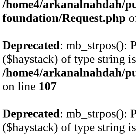
/home4/arkanalnahdah/pu
foundation/Request.php
o
Deprecated
: mb_strpos(): 
($haystack) of type string i
/home4/arkanalnahdah/pub
on line
107
Deprecated
: mb_strpos(): 
($haystack) of type string i