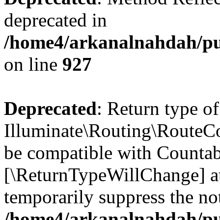
deprecated in
/home4/arkanalnahdah/pub
on line
927
Deprecated
: Return type of
Illuminate\Routing\RouteCol
be compatible with Countable
[\ReturnTypeWillChange] at
temporarily suppress the not
/home4/arkanalnahdah/pub