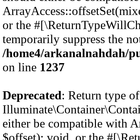
ArrayAccess::offsetSet(mixe
or the #[\ReturnTypeWillCha
temporarily suppress the not
/home4/arkanalnahdah/pub
on line
1237
Deprecated
: Return type of
Illuminate\Container\Conta
either be compatible with 
$offset): void, or the #[\R