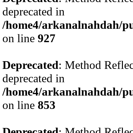
deprecated in
/home4/arkanalnahdah/pub
on line
927
Deprecated
: Method Reflec
deprecated in
/home4/arkanalnahdah/pub
on line
853
Deprecated
: Method Reflec