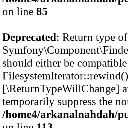
on line
85
Deprecated
: Return type of
Symfony\Component\Finder\I
should either be compatible
FilesystemIterator::rewind()
[\ReturnTypeWillChange] at
temporarily suppress the not
/home4/arkanalnahdah/pub
on line
113