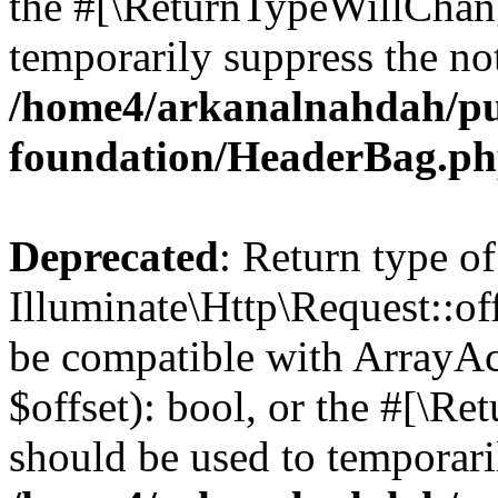
the #[\ReturnTypeWillChang
temporarily suppress the not
/home4/arkanalnahdah/pu
foundation/HeaderBag.p
Deprecated
: Return type of
Illuminate\Http\Request::off
be compatible with ArrayAc
$offset): bool, or the #[\R
should be used to temporari