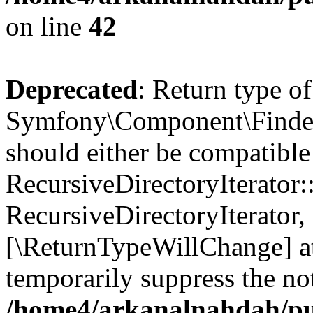
on line
42
Deprecated
: Return type of
Symfony\Component\Finder\I
should either be compatible
RecursiveDirectoryIterator:
RecursiveDirectoryIterator, 
[\ReturnTypeWillChange] at
temporarily suppress the not
/home4/arkanalnahdah/pub