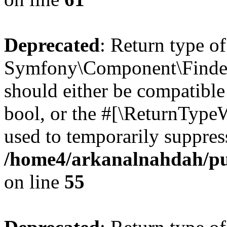
Deprecated
: Return type of
Symfony\Component\Finder\I
should either be compatible 
bool, or the #[\ReturnTypeW
used to temporarily suppress
/home4/arkanalnahdah/pub
on line
55