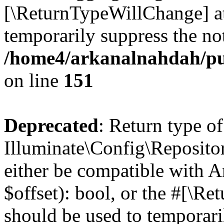
[\ReturnTypeWillChange] at
temporarily suppress the not
/home4/arkanalnahdah/pu
on line
151
Deprecated
: Return type of
Illuminate\Config\Repositor
either be compatible with A
$offset): bool, or the #[\R
should be used to temporari