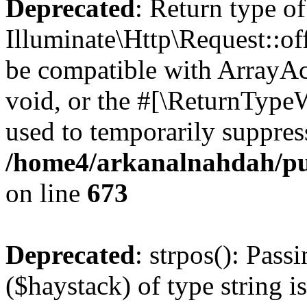
Deprecated
: Return type of
Illuminate\Http\Request::of
be compatible with ArrayAc
void, or the #[\ReturnTypeW
used to temporarily suppress
/home4/arkanalnahdah/pub
on line
673
Deprecated
: strpos(): Pass
($haystack) of type string i