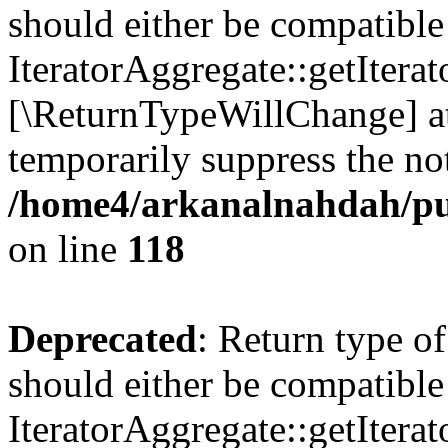
should either be compatible
IteratorAggregate::getIterato
[\ReturnTypeWillChange] at
temporarily suppress the not
/home4/arkanalnahdah/pu
on line
118
Deprecated
: Return type o
should either be compatible
IteratorAggregate::getIterato