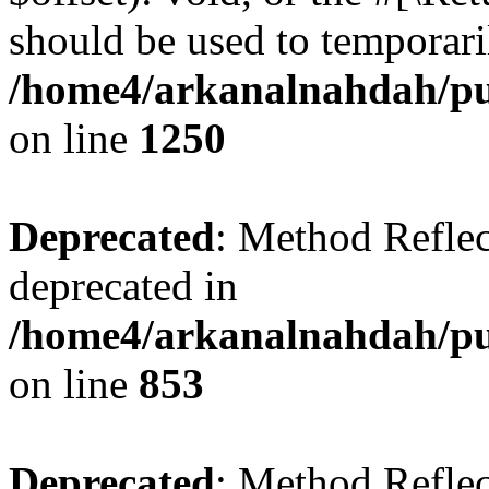
should be used to temporari
/home4/arkanalnahdah/pub
on line
1250
Deprecated
: Method Reflec
deprecated in
/home4/arkanalnahdah/pub
on line
853
Deprecated
: Method Reflec