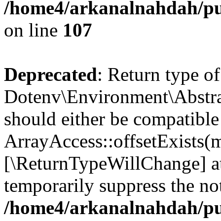
/home4/arkanalnahdah/pub
on line
107
Deprecated
: Return type of
Dotenv\Environment\Abstract
should either be compatible
ArrayAccess::offsetExists(m
[\ReturnTypeWillChange] at
temporarily suppress the not
/home4/arkanalnahdah/pub