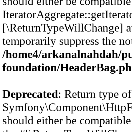
should either be compatible
IteratorAggregate::getIterato
[\ReturnTypeWillChange] at
temporarily suppress the not
/home4/arkanalnahdah/pu
foundation/HeaderBag.p
Deprecated
: Return type of
Symfony\Component\HttpFo
should either be compatible 