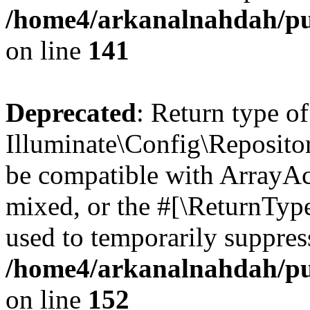
/home4/arkanalnahdah/pub
on line
141
Deprecated
: Return type of
Illuminate\Config\Repositor
be compatible with ArrayAcc
mixed, or the #[\ReturnTyp
used to temporarily suppress
/home4/arkanalnahdah/pub
on line
152