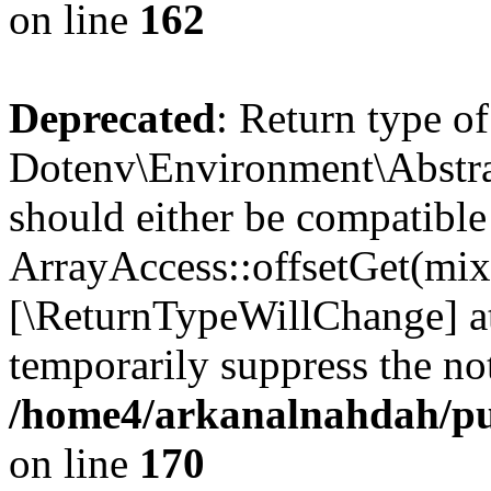
on line
162
Deprecated
: Return type of
Dotenv\Environment\Abstrac
should either be compatible
ArrayAccess::offsetGet(mixe
[\ReturnTypeWillChange] at
temporarily suppress the not
/home4/arkanalnahdah/pub
on line
170