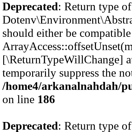
Deprecated
: Return type of
Dotenv\Environment\Abstrac
should either be compatible
ArrayAccess::offsetUnset(mi
[\ReturnTypeWillChange] at
temporarily suppress the not
/home4/arkanalnahdah/pub
on line
186
Deprecated
: Return type o