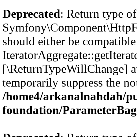
Deprecated
: Return type of
Symfony\Component\HttpFou
should either be compatible
IteratorAggregate::getIterato
[\ReturnTypeWillChange] at
temporarily suppress the not
/home4/arkanalnahdah/pu
foundation/ParameterBag