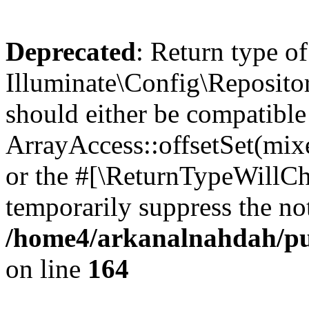
Deprecated
: Return type of
Illuminate\Config\Repositor
should either be compatible
ArrayAccess::offsetSet(mixe
or the #[\ReturnTypeWillCha
temporarily suppress the not
/home4/arkanalnahdah/pub
on line
164