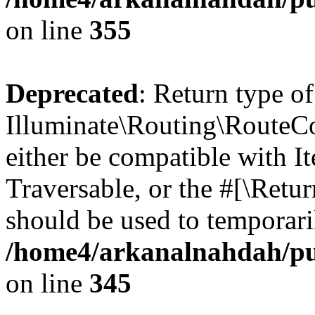
on line
355
Deprecated
: Return type of
Illuminate\Routing\RouteCol
either be compatible with It
Traversable, or the #[\Retu
should be used to temporari
/home4/arkanalnahdah/pub
on line
345