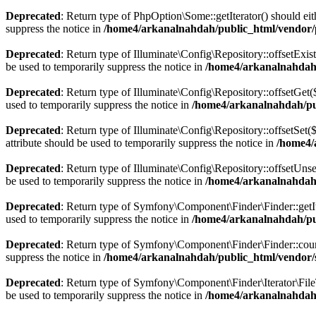
Deprecated
: Return type of PhpOption\Some::getIterator() should eit
suppress the notice in
/home4/arkanalnahdah/public_html/vendor
Deprecated
: Return type of Illuminate\Config\Repository::offsetExis
be used to temporarily suppress the notice in
/home4/arkanalnahdah/
Deprecated
: Return type of Illuminate\Config\Repository::offsetGet
used to temporarily suppress the notice in
/home4/arkanalnahdah/pub
Deprecated
: Return type of Illuminate\Config\Repository::offsetSet
attribute should be used to temporarily suppress the notice in
/home4/
Deprecated
: Return type of Illuminate\Config\Repository::offsetUns
be used to temporarily suppress the notice in
/home4/arkanalnahdah/
Deprecated
: Return type of Symfony\Component\Finder\Finder::getIter
used to temporarily suppress the notice in
/home4/arkanalnahdah/pu
Deprecated
: Return type of Symfony\Component\Finder\Finder::count(
suppress the notice in
/home4/arkanalnahdah/public_html/vendor/
Deprecated
: Return type of Symfony\Component\Finder\Iterator\FileTy
be used to temporarily suppress the notice in
/home4/arkanalnahdah/p