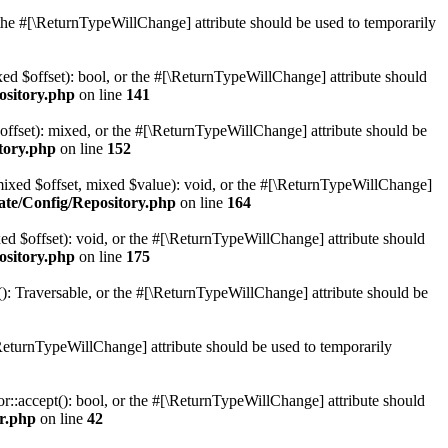
r the #[\ReturnTypeWillChange] attribute should be used to temporarily
xed $offset): bool, or the #[\ReturnTypeWillChange] attribute should
ository.php
on line
141
offset): mixed, or the #[\ReturnTypeWillChange] attribute should be
tory.php
on line
152
(mixed $offset, mixed $value): void, or the #[\ReturnTypeWillChange]
ate/Config/Repository.php
on line
164
ed $offset): void, or the #[\ReturnTypeWillChange] attribute should
ository.php
on line
175
(): Traversable, or the #[\ReturnTypeWillChange] attribute should be
ReturnTypeWillChange] attribute should be used to temporarily
or::accept(): bool, or the #[\ReturnTypeWillChange] attribute should
or.php
on line
42