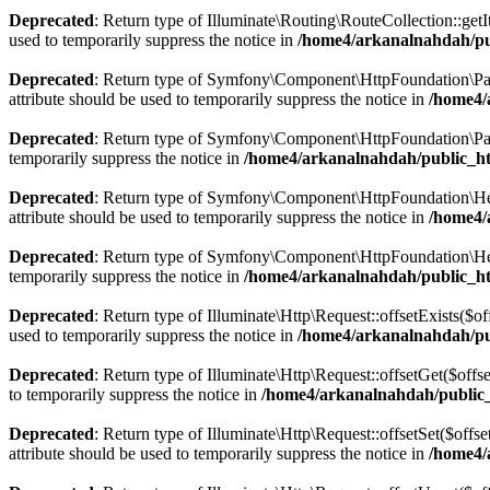
Deprecated
: Return type of Illuminate\Routing\RouteCollection::getI
used to temporarily suppress the notice in
/home4/arkanalnahdah/pub
Deprecated
: Return type of Symfony\Component\HttpFoundation\Param
attribute should be used to temporarily suppress the notice in
/home4/
Deprecated
: Return type of Symfony\Component\HttpFoundation\Param
temporarily suppress the notice in
/home4/arkanalnahdah/public_h
Deprecated
: Return type of Symfony\Component\HttpFoundation\Heade
attribute should be used to temporarily suppress the notice in
/home4/
Deprecated
: Return type of Symfony\Component\HttpFoundation\Heade
temporarily suppress the notice in
/home4/arkanalnahdah/public_h
Deprecated
: Return type of Illuminate\Http\Request::offsetExists($o
used to temporarily suppress the notice in
/home4/arkanalnahdah/pub
Deprecated
: Return type of Illuminate\Http\Request::offsetGet($off
to temporarily suppress the notice in
/home4/arkanalnahdah/public_
Deprecated
: Return type of Illuminate\Http\Request::offsetSet($off
attribute should be used to temporarily suppress the notice in
/home4/