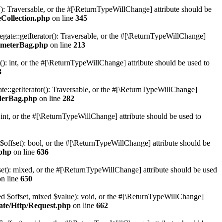
r(): Traversable, or the #[\ReturnTypeWillChange] attribute should be
Collection.php
on line
345
gate::getIterator(): Traversable, or the #[\ReturnTypeWillChange]
ameterBag.php
on line
213
 int, or the #[\ReturnTypeWillChange] attribute should be used to
3
e::getIterator(): Traversable, or the #[\ReturnTypeWillChange]
derBag.php
on line
282
nt, or the #[\ReturnTypeWillChange] attribute should be used to
 $offset): bool, or the #[\ReturnTypeWillChange] attribute should be
.php
on line
636
set): mixed, or the #[\ReturnTypeWillChange] attribute should be used
n line
650
xed $offset, mixed $value): void, or the #[\ReturnTypeWillChange]
ate/Http/Request.php
on line
662