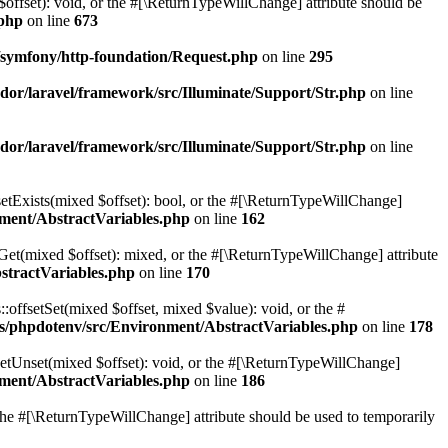
$offset): void, or the #[\ReturnTypeWillChange] attribute should be
.php
on line
673
symfony/http-foundation/Request.php
on line
295
or/laravel/framework/src/Illuminate/Support/Str.php
on line
or/laravel/framework/src/Illuminate/Support/Str.php
on line
setExists(mixed $offset): bool, or the #[\ReturnTypeWillChange]
ment/AbstractVariables.php
on line
162
tGet(mixed $offset): mixed, or the #[\ReturnTypeWillChange] attribute
stractVariables.php
on line
170
:offsetSet(mixed $offset, mixed $value): void, or the #
s/phpdotenv/src/Environment/AbstractVariables.php
on line
178
setUnset(mixed $offset): void, or the #[\ReturnTypeWillChange]
ment/AbstractVariables.php
on line
186
r the #[\ReturnTypeWillChange] attribute should be used to temporarily