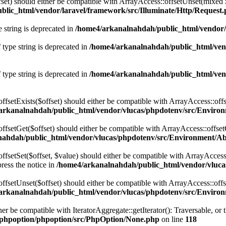
fset) should either be compatible with ArrayAccess::offsetUnset(mixed 
lic_html/vendor/laravel/framework/src/Illuminate/Http/Request
e string is deprecated in
/home4/arkanalnahdah/public_html/vendor/
 type string is deprecated in
/home4/arkanalnahdah/public_html/vend
 type string is deprecated in
/home4/arkanalnahdah/public_html/vend
ffsetExists($offset) should either be compatible with ArrayAccess::off
arkanalnahdah/public_html/vendor/vlucas/phpdotenv/src/Environ
ffsetGet($offset) should either be compatible with ArrayAccess::offse
ahdah/public_html/vendor/vlucas/phpdotenv/src/Environment/Ab
fsetSet($offset, $value) should either be compatible with ArrayAccess:
ress the notice in
/home4/arkanalnahdah/public_html/vendor/vluca
offsetUnset($offset) should either be compatible with ArrayAccess::off
arkanalnahdah/public_html/vendor/vlucas/phpdotenv/src/Environ
her be compatible with IteratorAggregate::getIterator(): Traversable, o
phpoption/phpoption/src/PhpOption/None.php
on line
118