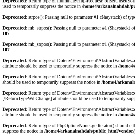
Deprecated
: Return type of Illuminate\Http\Request::offsetUnset($of
used to temporarily suppress the notice in
/home4/arkanalnahdah/pub
Deprecated
: strpos(): Passing null to parameter #1 ($haystack) of typ
Deprecated
: mb_strpos(): Passing null to parameter #1 ($haystack) of
107
Deprecated
: mb_strpos(): Passing null to parameter #1 ($haystack) of
107
Deprecated
: Return type of Dotenv\Environment\AbstractVariables::o
attribute should be used to temporarily suppress the notice in
/home4/
Deprecated
: Return type of Dotenv\Environment\AbstractVariables::o
should be used to temporarily suppress the notice in
/home4/arkanaln
Deprecated
: Return type of Dotenv\Environment\AbstractVariables::of
[\ReturnTypeWillChange] attribute should be used to temporarily supp
Deprecated
: Return type of Dotenv\Environment\AbstractVariables::
attribute should be used to temporarily suppress the notice in
/home4/
Deprecated
: Return type of PhpOption\None::getIterator() should eit
suppress the notice in
/home4/arkanalnahdah/public_html/vendor/