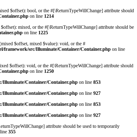
mixed $offset): bool, or the #[\ReturnTypeWillChange] attribute should
Container.php
on line
1214
 $offset): mixed, or the #[\ReturnTypeWillChange] attribute should be
ntainer.php
on line
1225
(mixed $offset, mixed $value): void, or the #
l/framework/src/Illuminate/Container/Container.php
on line
ixed $offset): void, or the #[\ReturnTypeWillChange] attribute should
Container.php
on line
1250
/Illuminate/Container/Container.php
on line
853
/Illuminate/Container/Container.php
on line
927
/Illuminate/Container/Container.php
on line
853
/Illuminate/Container/Container.php
on line
927
\ReturnTypeWillChange] attribute should be used to temporarily
line
355