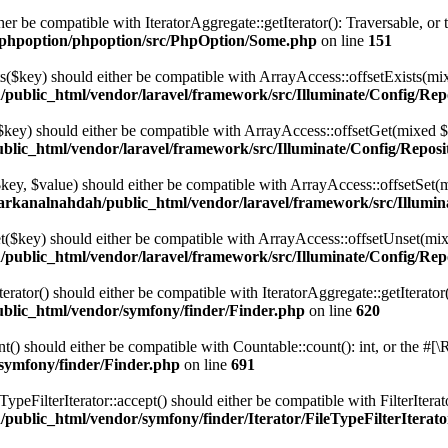
her be compatible with IteratorAggregate::getIterator(): Traversable, o
/phpoption/phpoption/src/PhpOption/Some.php
on line
151
ts($key) should either be compatible with ArrayAccess::offsetExists(mi
public_html/vendor/laravel/framework/src/Illuminate/Config/Rep
($key) should either be compatible with ArrayAccess::offsetGet(mixed $
lic_html/vendor/laravel/framework/src/Illuminate/Config/Reposi
($key, $value) should either be compatible with ArrayAccess::offsetSet
arkanalnahdah/public_html/vendor/laravel/framework/src/Illumin
et($key) should either be compatible with ArrayAccess::offsetUnset(mix
public_html/vendor/laravel/framework/src/Illuminate/Config/Rep
ator() should either be compatible with IteratorAggregate::getIterator
blic_html/vendor/symfony/finder/Finder.php
on line
620
) should either be compatible with Countable::count(): int, or the #[\
symfony/finder/Finder.php
on line
691
peFilterIterator::accept() should either be compatible with FilterIterat
ublic_html/vendor/symfony/finder/Iterator/FileTypeFilterIterat