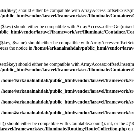
ists($key) should either be compatible with ArrayAccess::offsetExists(
public_html/vendor/laravel/framework/src/Illuminate/Container/
et($key) should either be compatible with ArrayAccess::offsetGet(mixed
lic_html/vendor/laravel/framework/src/Illuminate/Container/Co
t($key, $value) should either be compatible with ArrayAccess::offsetSet
ress the notice in
/home4/arkanalnahdah/public_html/vendor/larave
nset($key) should either be compatible with ArrayAccess::offsetUnset(m
public_html/vendor/laravel/framework/src/Illuminate/Container/
n
/home4/arkanalnahdah/public_html/vendor/laravel/framework/src
n
/home4/arkanalnahdah/public_html/vendor/laravel/framework/src
n
/home4/arkanalnahdah/public_html/vendor/laravel/framework/src
n
/home4/arkanalnahdah/public_html/vendor/laravel/framework/src
t() should either be compatible with Countable::count(): int, or the #[
aravel/framework/src/Illuminate/Routing/RouteCollection.php
on 