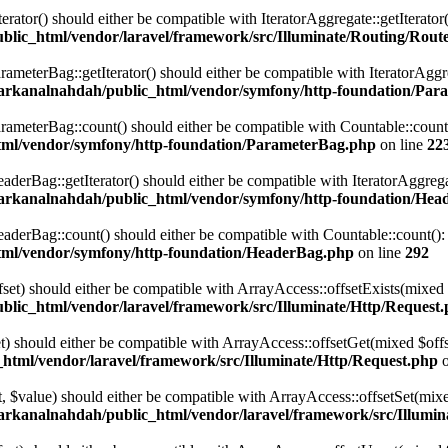
terator() should either be compatible with IteratorAggregate::getIterato
lic_html/vendor/laravel/framework/src/Illuminate/Routing/Route
eterBag::getIterator() should either be compatible with IteratorAggre
arkanalnahdah/public_html/vendor/symfony/http-foundation/Par
eterBag::count() should either be compatible with Countable::count():
tml/vendor/symfony/http-foundation/ParameterBag.php
on line
22
rBag::getIterator() should either be compatible with IteratorAggregat
arkanalnahdah/public_html/vendor/symfony/http-foundation/Hea
rBag::count() should either be compatible with Countable::count(): i
tml/vendor/symfony/http-foundation/HeaderBag.php
on line
292
ffset) should either be compatible with ArrayAccess::offsetExists(mixed
lic_html/vendor/laravel/framework/src/Illuminate/Http/Request
set) should either be compatible with ArrayAccess::offsetGet(mixed $off
html/vendor/laravel/framework/src/Illuminate/Http/Request.php
o
set, $value) should either be compatible with ArrayAccess::offsetSet(mi
arkanalnahdah/public_html/vendor/laravel/framework/src/Illumin