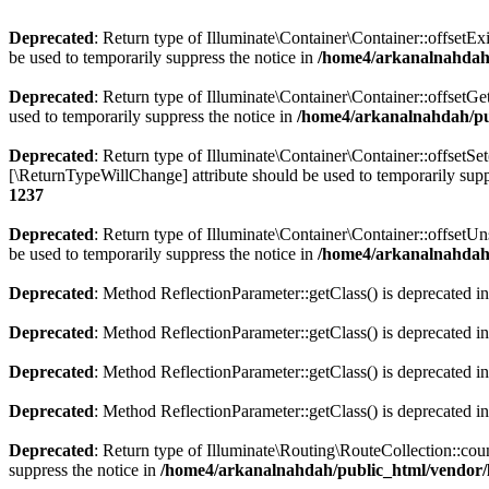
Deprecated
: Return type of Illuminate\Container\Container::offsetEx
be used to temporarily suppress the notice in
/home4/arkanalnahdah/
Deprecated
: Return type of Illuminate\Container\Container::offsetG
used to temporarily suppress the notice in
/home4/arkanalnahdah/pub
Deprecated
: Return type of Illuminate\Container\Container::offsetSe
[\ReturnTypeWillChange] attribute should be used to temporarily supp
1237
Deprecated
: Return type of Illuminate\Container\Container::offsetU
be used to temporarily suppress the notice in
/home4/arkanalnahdah/
Deprecated
: Method ReflectionParameter::getClass() is deprecated i
Deprecated
: Method ReflectionParameter::getClass() is deprecated i
Deprecated
: Method ReflectionParameter::getClass() is deprecated i
Deprecated
: Method ReflectionParameter::getClass() is deprecated i
Deprecated
: Return type of Illuminate\Routing\RouteCollection::coun
suppress the notice in
/home4/arkanalnahdah/public_html/vendor/l